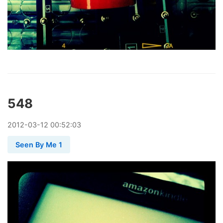
548
2012
-
03
-
12
00:52:03
Seen By Me 1