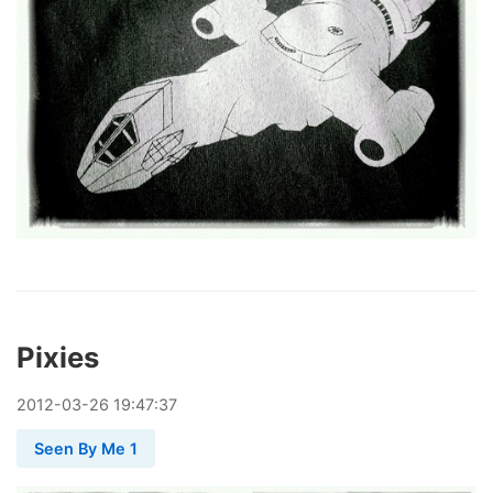
Pixies
2012
-
03
-
26
19:47:37
Seen By Me 1