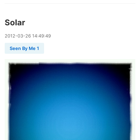
Solar
2012
-
03
-
26
14:49:49
Seen By Me 1