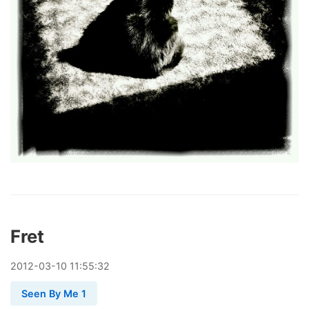
Fret
2012
-
03
-
10
11:55:32
Seen By Me 1