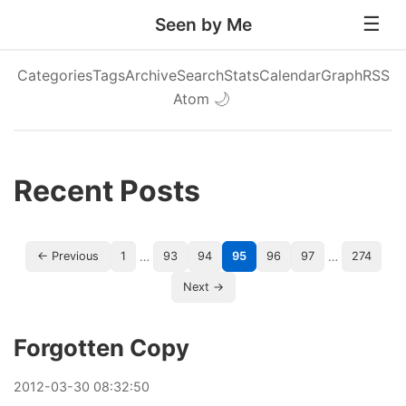
Seen by Me
Categories
Tags
Archive
Search
Stats
Calendar
Graph
RSS
Atom
🌙
Recent Posts
…
…
← Previous
1
93
94
95
96
97
274
Next →
Forgotten Copy
2012
-
03
-
30
08:32:50