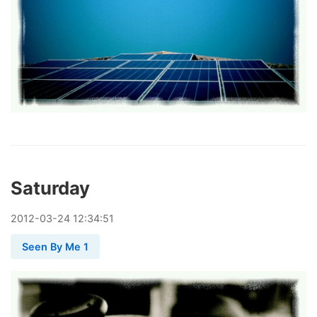
Saturday
2012
-
03
-
24
12:34:51
Seen By Me 1