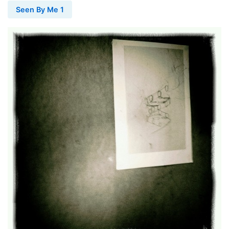
Seen By Me 1