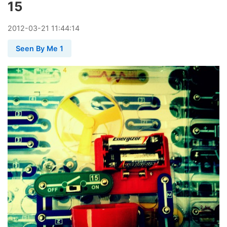
15
2012
-
03
-
21
11:44:14
Seen By Me 1