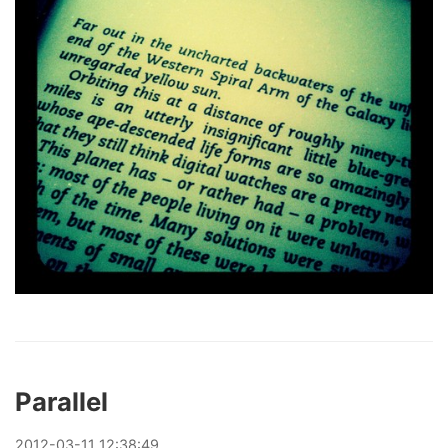
Parallel
2012
-
03
-
11
12:38:49