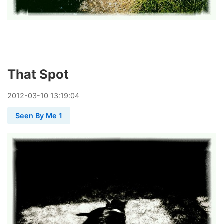
That Spot
2012
-
03
-
10
13:19:04
Seen By Me 1