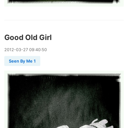
Good Old Girl
2012
-
03
-
27
09:40:50
Seen By Me 1