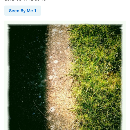
Seen By Me 1