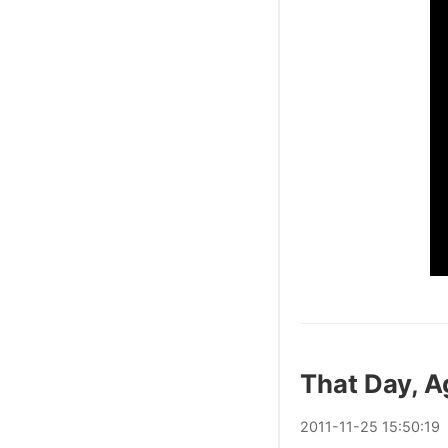
That Day, A
2011
-
11
-
25
15:50:19