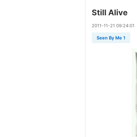
Still Alive
2011
-
11
-
21
09:24:01
Seen By Me 1