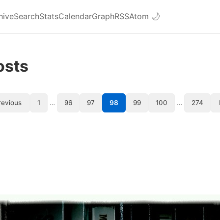
hive
Search
Stats
Calendar
Graph
RSS
Atom
🌙
osts
revious
1
…
96
97
98
99
100
…
274