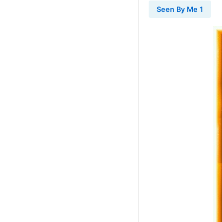
Seen By Me 1