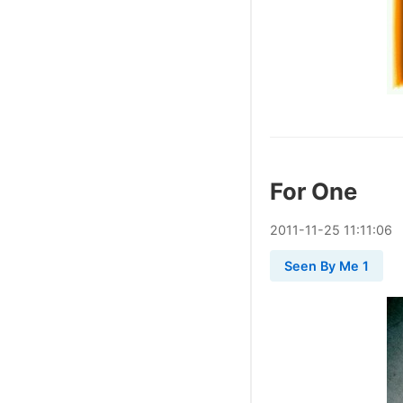
For One
2011
-
11
-
25
11:11:06
Seen By Me 1