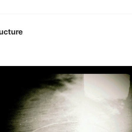
ructure