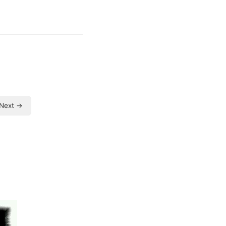
Next →