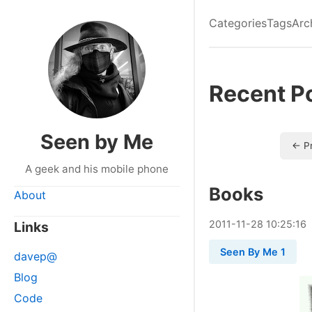
Categories
Tags
Arc
Recent P
Seen by Me
← P
A geek and his mobile phone
Books
About
2011
-
11
-
28
10:25:16
Links
Seen By Me 1
davep@
Blog
Code