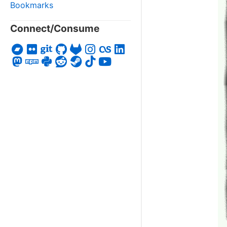
Bookmarks
Connect/Consume