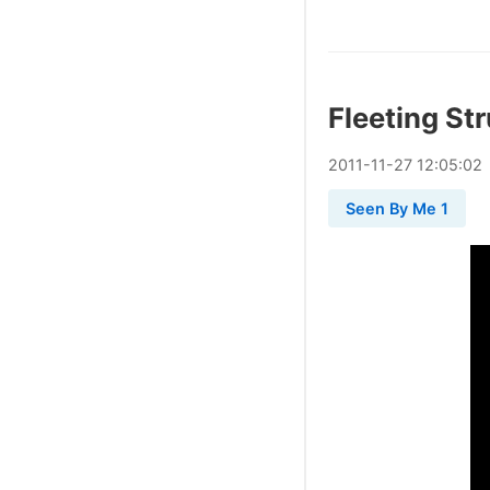
Fleeting St
2011
-
11
-
27
12:05:02
Seen By Me 1