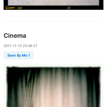
Cinema
2011
-
11
-
13
20:46:27
Seen By Me 1