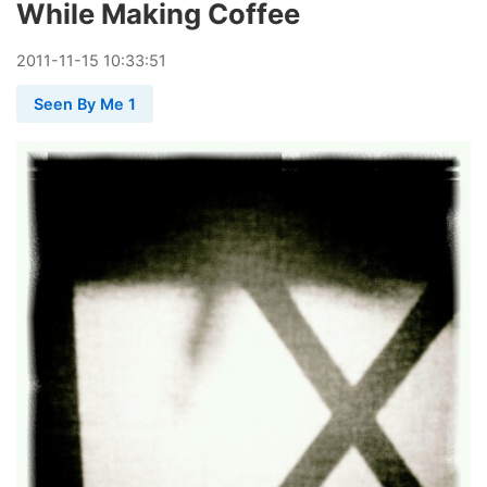
While Making Coffee
2011
-
11
-
15
10:33:51
Seen By Me 1