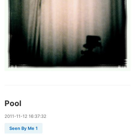
Pool
2011
-
11
-
12
16:37:32
Seen By Me 1