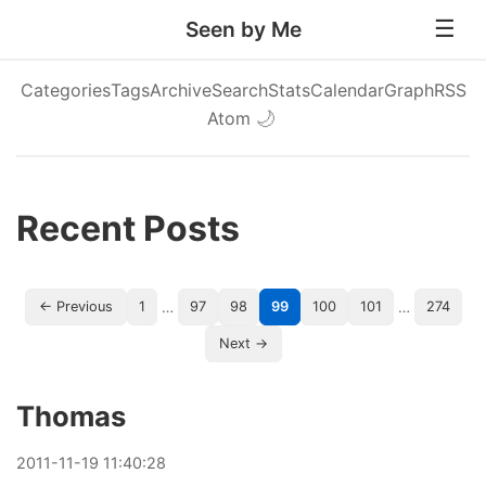
Seen by Me
Categories
Tags
Archive
Search
Stats
Calendar
Graph
RSS
Atom
🌙
Recent Posts
…
…
← Previous
1
97
98
99
100
101
274
Next →
Thomas
2011
-
11
-
19
11:40:28