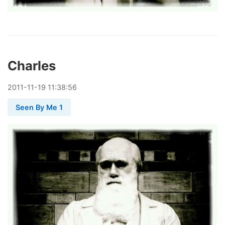
Charles
2011
-
11
-
19
11:38:56
Seen By Me 1