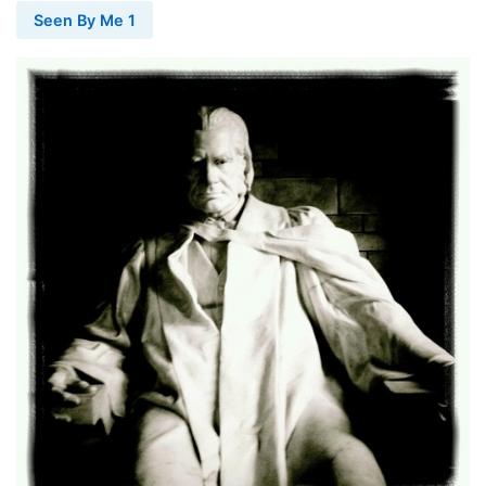
Seen By Me 1