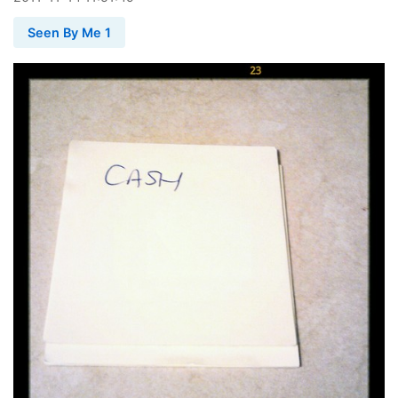
Seen By Me 1