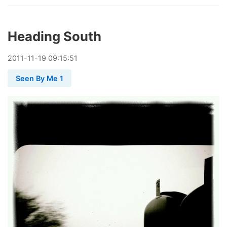
Heading South
2011
-
11
-
19
09:15:51
Seen By Me 1