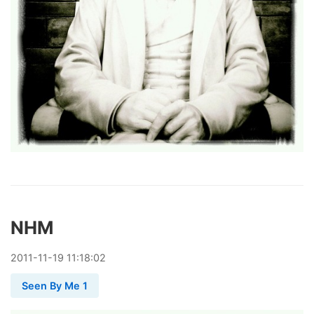
NHM
2011
-
11
-
19
11:18:02
Seen By Me 1