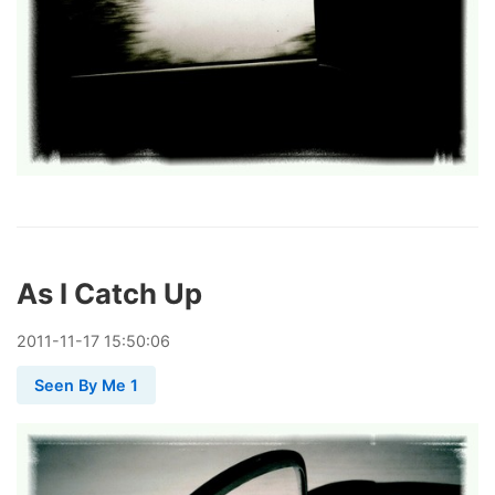
As I Catch Up
2011
-
11
-
17
15:50:06
Seen By Me 1