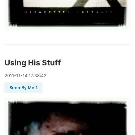
Using His Stuff
2011
-
11
-
14
17:38:43
Seen By Me 1