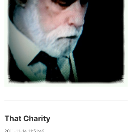
That Charity
2011
-
11
-
14
11:51:49