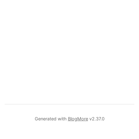
Generated with
BlogMore
v2.37.0