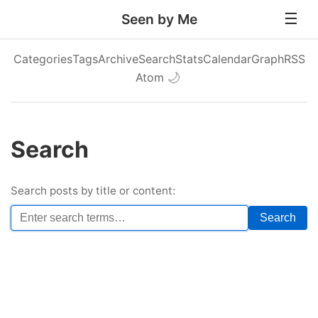
Seen by Me
Categories
Tags
Archive
Search
Stats
Calendar
Graph
RSS
Atom
🌙
Search
Search posts by title or content:
Search