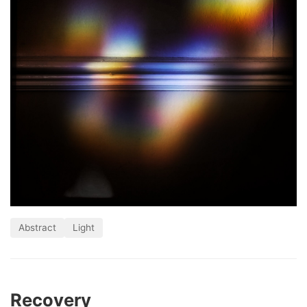
Abstract
Light
Recovery