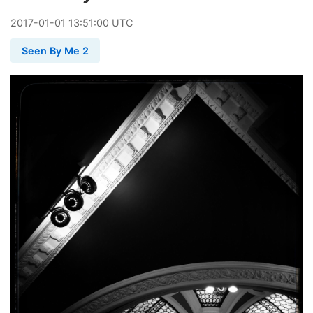
2017
-
01
-
01
13:51:00 UTC
Seen By Me 2