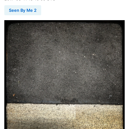
Seen By Me 2