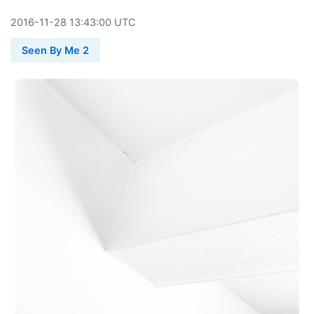
2016
-
11
-
28
13:43:00 UTC
Seen By Me 2