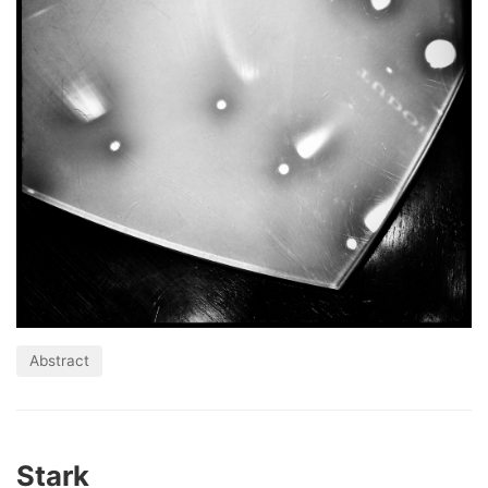
Abstract
Stark