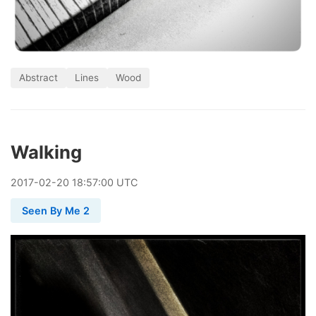
Abstract
Lines
Wood
Walking
2017
-
02
-
20
18:57:00 UTC
Seen By Me 2