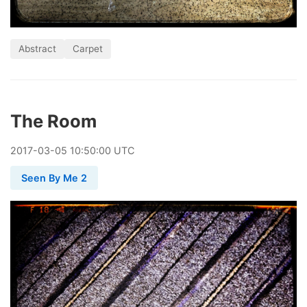
Abstract
Carpet
The Room
2017
-
03
-
05
10:50:00 UTC
Seen By Me 2