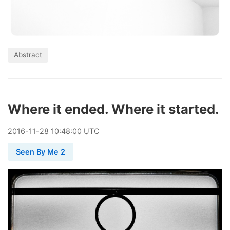
Abstract
Where it ended. Where it started.
2016
-
11
-
28
10:48:00 UTC
Seen By Me 2