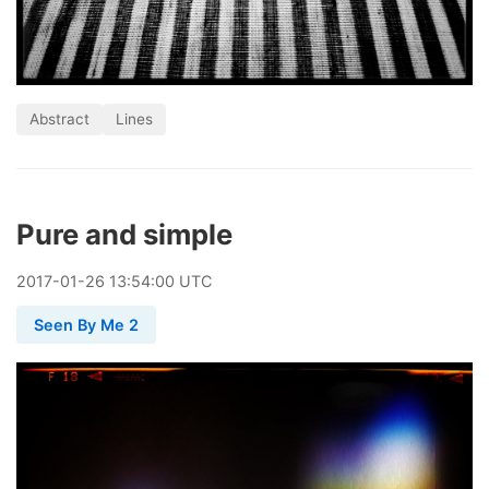
Abstract
Lines
Pure and simple
2017
-
01
-
26
13:54:00 UTC
Seen By Me 2