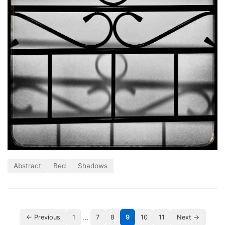
Abstract
Bed
Shadows
…
← Previous
1
7
8
9
10
11
Next →