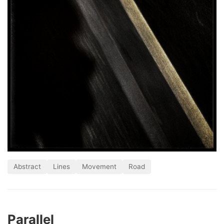
Abstract
Lines
Movement
Road
Parallel