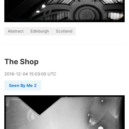
Abstract
Edinburgh
Scotland
The Shop
2016
-
12
-
04
15:03:00 UTC
Seen By Me 2