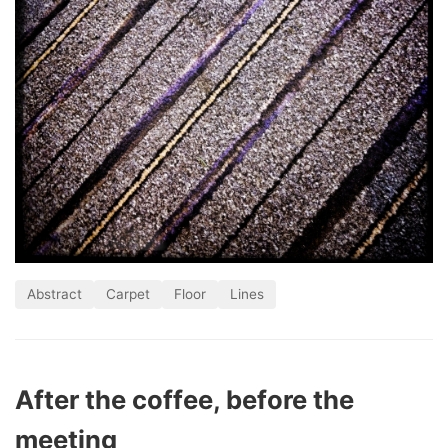
Abstract
Carpet
Floor
Lines
After the coffee, before the
meeting