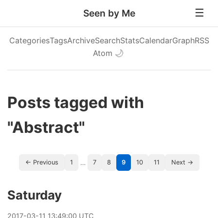
Seen by Me
Categories
Tags
Archive
Search
Stats
Calendar
Graph
RSS
Atom
🌙
Posts tagged with
"Abstract"
…
← Previous
1
7
8
9
10
11
Next →
Saturday
2017
-
03
-
11
13:49:00 UTC