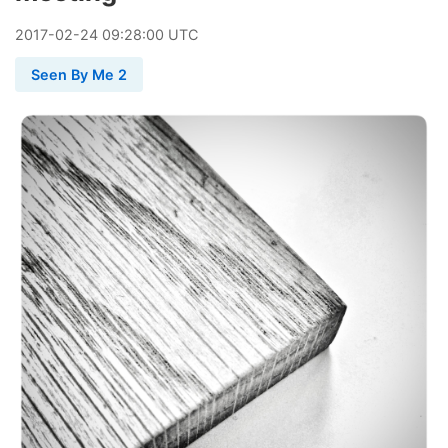
2017
-
02
-
24
09:28:00 UTC
Seen By Me 2