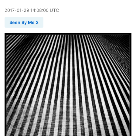
2017
-
01
-
29
14:08:00 UTC
Seen By Me 2