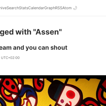
hive
Search
Stats
Calendar
Graph
RSS
Atom
🌙
ged with "Assen"
ream and you can shout
9 UTC+02:00