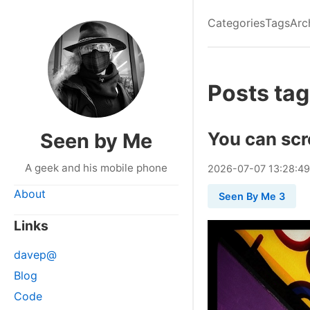
Categories
Tags
Arc
Posts tag
You can sc
Seen by Me
A geek and his mobile phone
2026
-
07
-
07
13:28:4
About
Seen By Me 3
Links
davep@
Blog
Code