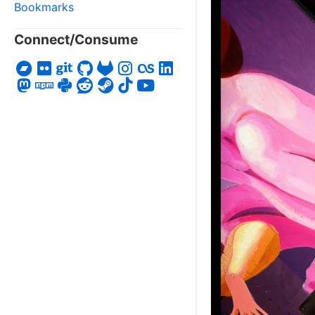
Bookmarks
Connect/Consume