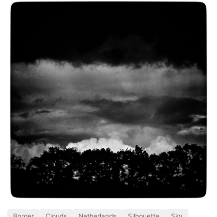
Borger
Clouds
Netherlands
Silhouette
Sky