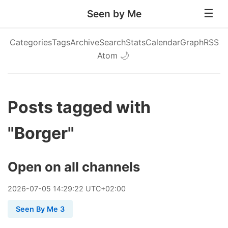
Seen by Me
Categories
Tags
Archive
Search
Stats
Calendar
Graph
RSS
Atom
🌙
Posts tagged with
"Borger"
Open on all channels
2026
-
07
-
05
14:29:22 UTC+02:00
Seen By Me 3