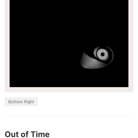
Bottom Right
Out of Time