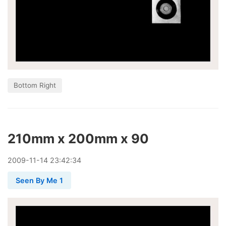
Bottom Right
210mm x 200mm x 90
2009
-
11
-
14
23:42:34
Seen By Me 1