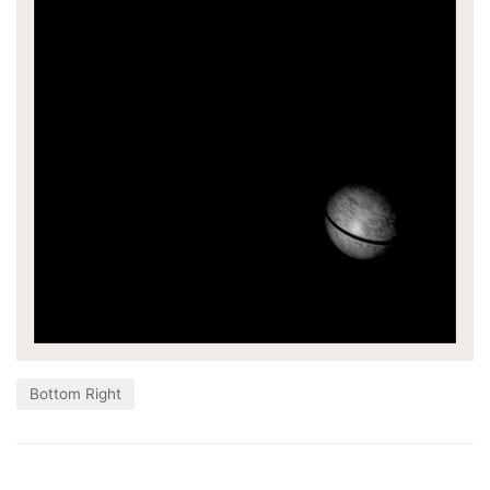
Bottom Right