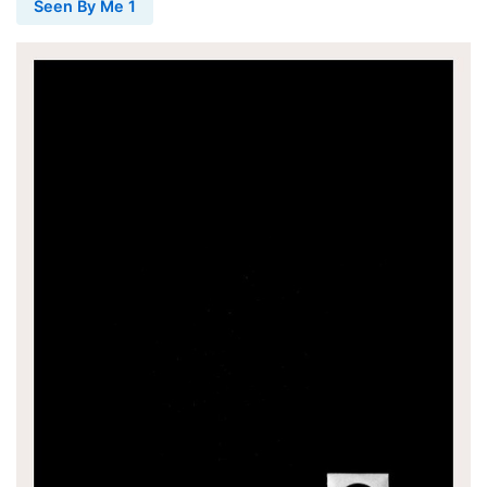
Seen By Me 1