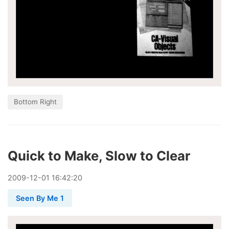
Bottom Right
Quick to Make, Slow to Clear
2009
-
12
-
01
16:42:20
Seen By Me 1