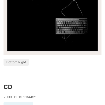
Bottom Right
CD
2009
-
11
-
15
21:44:21