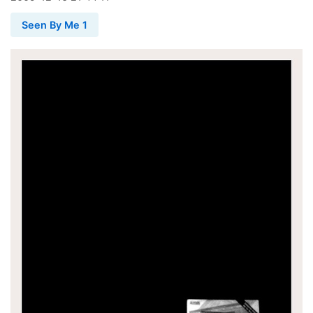
Seen By Me 1