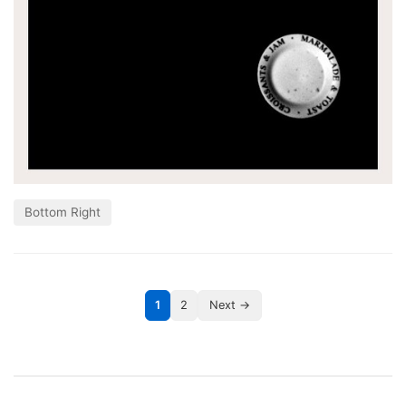
Bottom Right
1
2
Next →