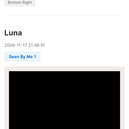
Bottom Right
Luna
2009
-
11
-
17
21:48:31
Seen By Me 1