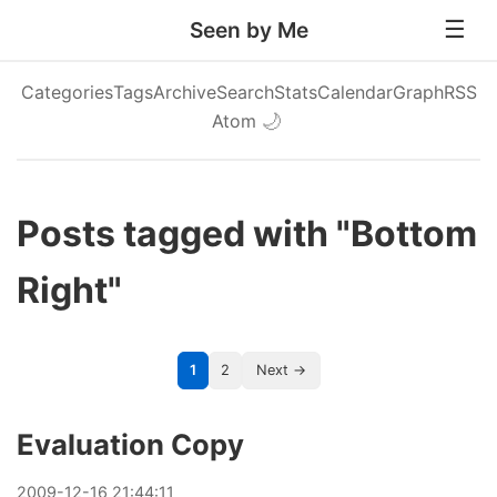
Seen by Me
Categories
Tags
Archive
Search
Stats
Calendar
Graph
RSS
Atom
🌙
Posts tagged with "Bottom
Right"
1
2
Next →
Evaluation Copy
2009
-
12
-
16
21:44:11