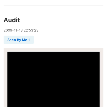
Audit
2009
-
11
-
13
22:53:23
Seen By Me 1