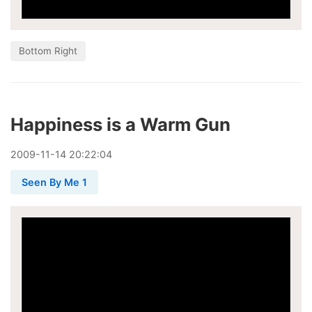
Bottom Right
Happiness is a Warm Gun
2009
-
11
-
14
20:22:04
Seen By Me 1