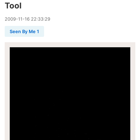
Tool
2009
-
11
-
16
22:33:29
Seen By Me 1