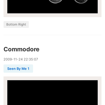
Bottom Right
Commodore
2009
-
11
-
24
22:35:07
Seen By Me 1