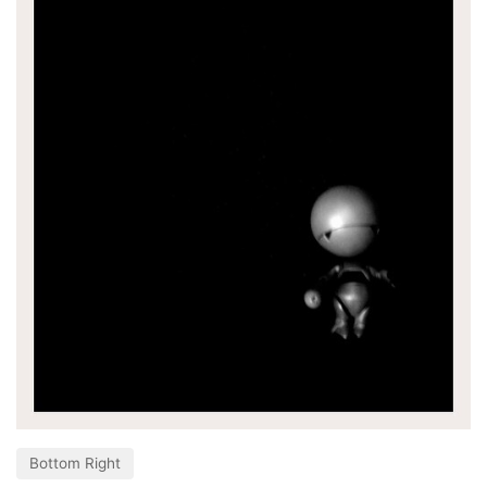
Bottom Right