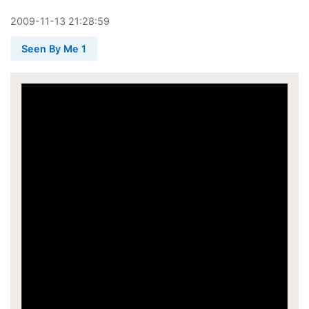
2009
-
11
-
13
21:28:59
Seen By Me 1