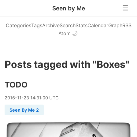
Seen by Me
Categories
Tags
Archive
Search
Stats
Calendar
Graph
RSS
Atom
🌙
Posts tagged with "Boxes"
TODO
2016
-
11
-
23
14:31:00 UTC
Seen By Me 2