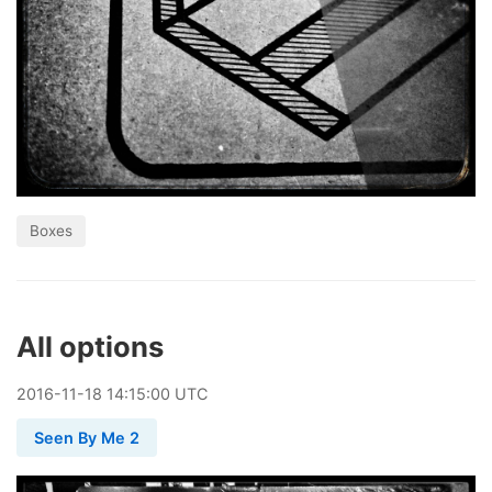
Boxes
All options
2016
-
11
-
18
14:15:00 UTC
Seen By Me 2