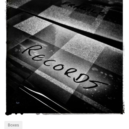
Boxes