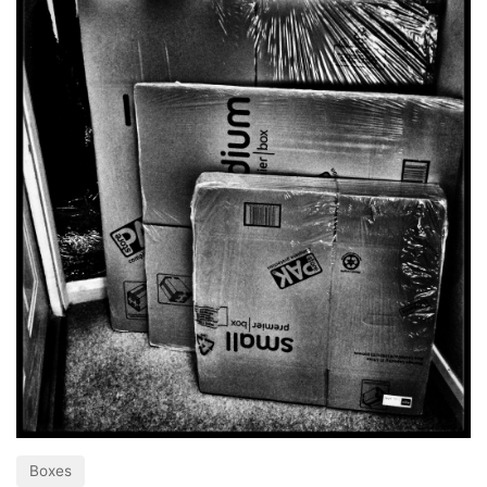
Boxes