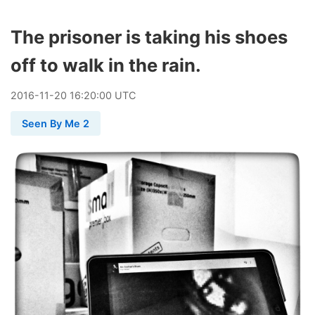
The prisoner is taking his shoes
off to walk in the rain.
2016
-
11
-
20
16:20:00 UTC
Seen By Me 2