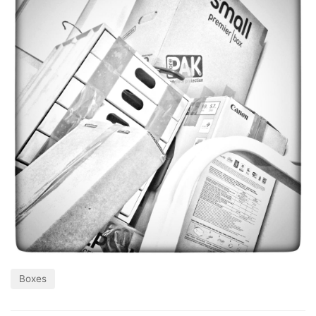
Boxes