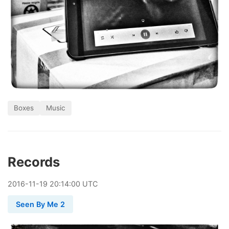
Boxes
Music
Records
2016
-
11
-
19
20:14:00 UTC
Seen By Me 2