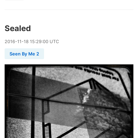
Sealed
2016
-
11
-
18
15:29:00 UTC
Seen By Me 2