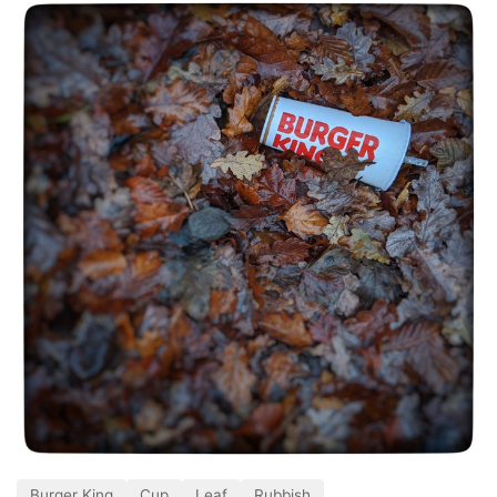
Burger King
Cup
Leaf
Rubbish