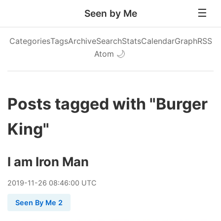
Seen by Me
Categories
Tags
Archive
Search
Stats
Calendar
Graph
RSS
Atom
🌙
Posts tagged with "Burger
King"
I am Iron Man
2019
-
11
-
26
08:46:00 UTC
Seen By Me 2