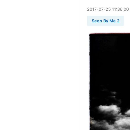
2017
-
07
-
25
11:36:00
Seen By Me 2