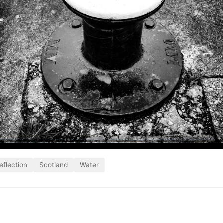
eflection
Scotland
Water