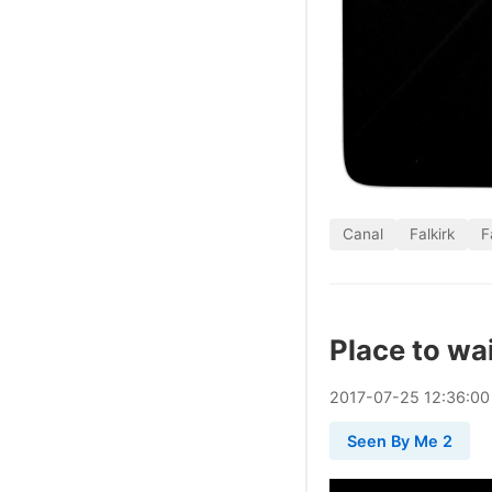
Canal
Falkirk
F
Place to wa
2017
-
07
-
25
12:36:00
Seen By Me 2