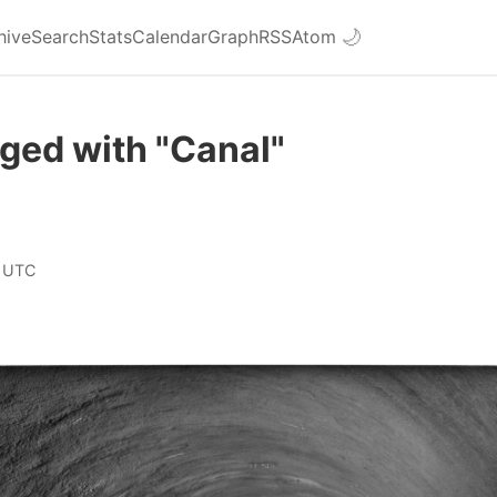
hive
Search
Stats
Calendar
Graph
RSS
Atom
🌙
ged with "Canal"
 UTC