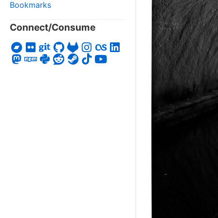
Bookmarks
Connect/Consume