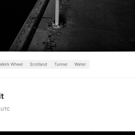
alkirk Wheel
Scotland
Tunnel
Water
it
 UTC