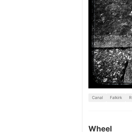
Canal
Falkirk
R
Wheel