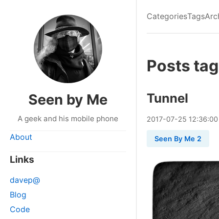
Categories
Tags
Arc
Posts tag
Tunnel
Seen by Me
A geek and his mobile phone
2017
-
07
-
25
12:36:00
About
Seen By Me 2
Links
davep@
Blog
Code