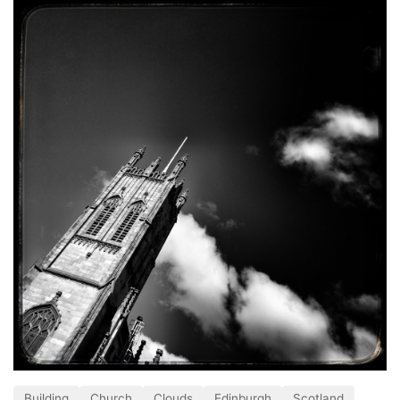
Building
Church
Clouds
Edinburgh
Scotland