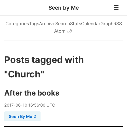
Seen by Me
Categories
Tags
Archive
Search
Stats
Calendar
Graph
RSS
Atom
🌙
Posts tagged with
"Church"
After the books
2017
-
06
-
10
16:56:00 UTC
Seen By Me 2