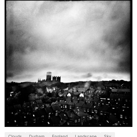
Clouds
Durham
England
Landscape
Sky