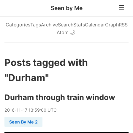
Seen by Me
Categories
Tags
Archive
Search
Stats
Calendar
Graph
RSS
Atom
🌙
Posts tagged with
"Durham"
Durham through train window
2016
-
11
-
17
13:59:00 UTC
Seen By Me 2