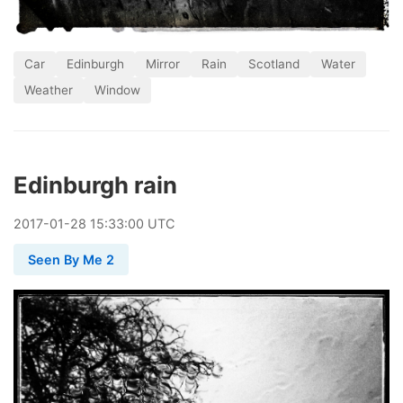
Car
Edinburgh
Mirror
Rain
Scotland
Water
Weather
Window
Edinburgh rain
2017
-
01
-
28
15:33:00 UTC
Seen By Me 2