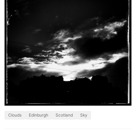
Clouds
Edinburgh
Scotland
Sky