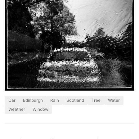
Car
Edinburgh
Rain
Scotland
Tree
Water
Weather
Window