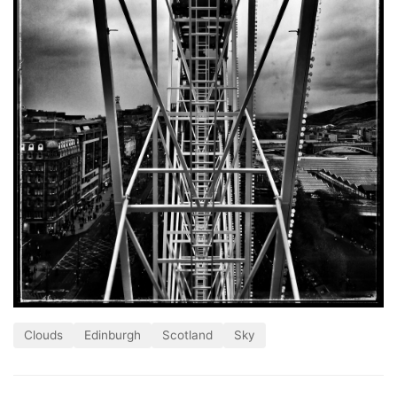
Clouds
Edinburgh
Scotland
Sky