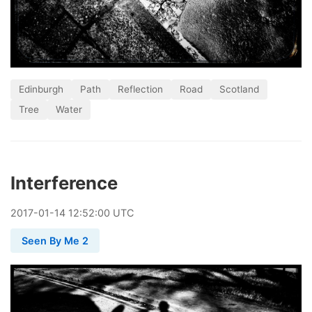
Edinburgh
Path
Reflection
Road
Scotland
Tree
Water
Interference
2017
-
01
-
14
12:52:00 UTC
Seen By Me 2