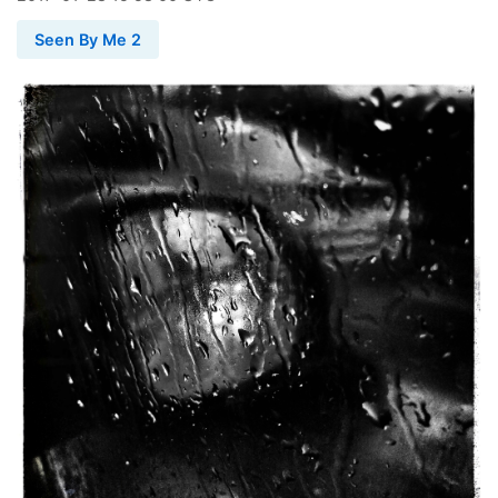
Seen By Me 2