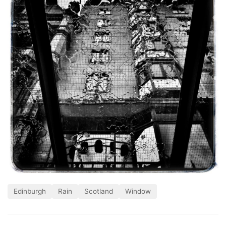
Edinburgh
Rain
Scotland
Window