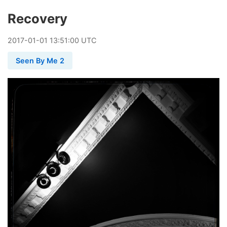
Recovery
2017
-
01
-
01
13:51:00 UTC
Seen By Me 2