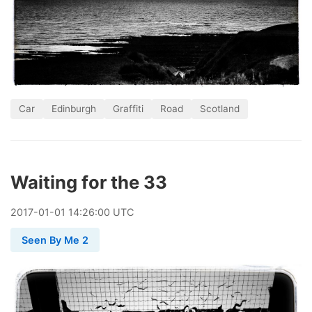
Car
Edinburgh
Graffiti
Road
Scotland
Waiting for the 33
2017
-
01
-
01
14:26:00 UTC
Seen By Me 2