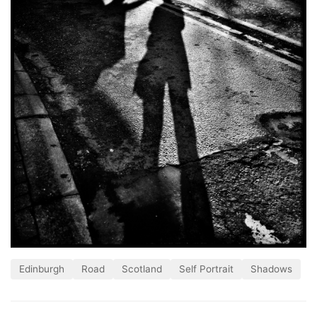
Edinburgh
Road
Scotland
Self Portrait
Shadows