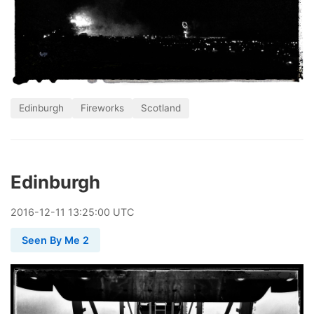
Edinburgh
Fireworks
Scotland
Edinburgh
2016
-
12
-
11
13:25:00 UTC
Seen By Me 2