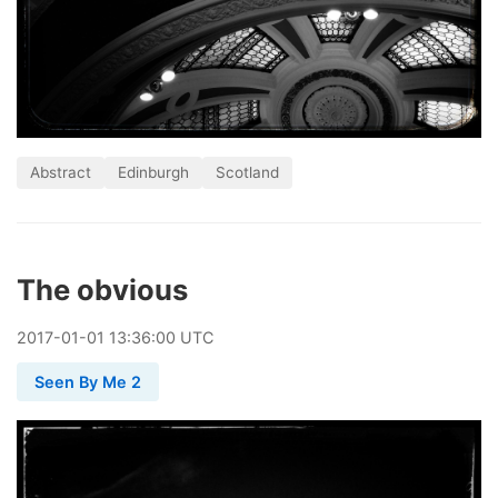
Abstract
Edinburgh
Scotland
The obvious
2017
-
01
-
01
13:36:00 UTC
Seen By Me 2