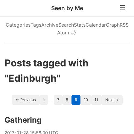
Seen by Me
Categories
Tags
Archive
Search
Stats
Calendar
Graph
RSS
Atom
🌙
Posts tagged with
"Edinburgh"
…
← Previous
1
7
8
9
10
11
Next →
Gathering
2017
-
01
-
28
15:58:00 UTC