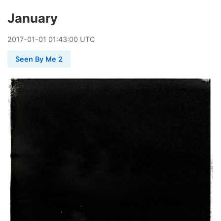
January
2017
-
01
-
01
01:43:00 UTC
Seen By Me 2