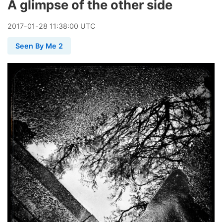
A glimpse of the other side
2017
-
01
-
28
11:38:00 UTC
Seen By Me 2