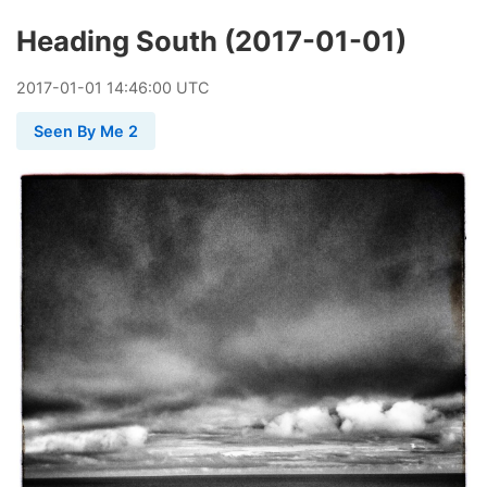
Heading South (2017-01-01)
2017
-
01
-
01
14:46:00 UTC
Seen By Me 2