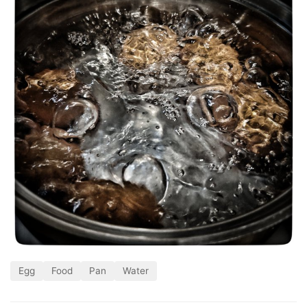
Egg
Food
Pan
Water