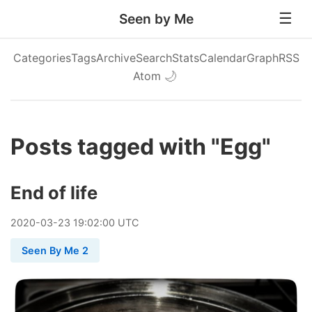
Seen by Me
Categories
Tags
Archive
Search
Stats
Calendar
Graph
RSS
Atom
🌙
Posts tagged with "Egg"
End of life
2020
-
03
-
23
19:02:00 UTC
Seen By Me 2