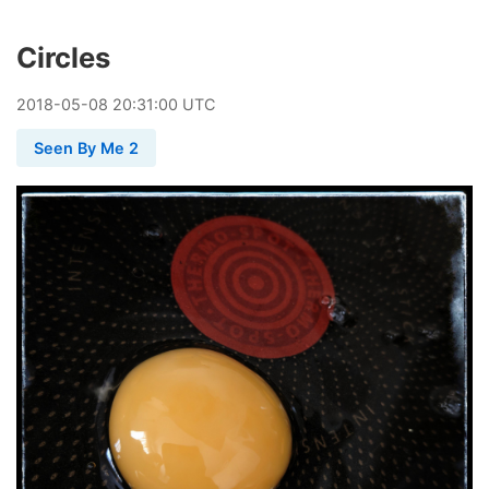
Circles
2018
-
05
-
08
20:31:00 UTC
Seen By Me 2