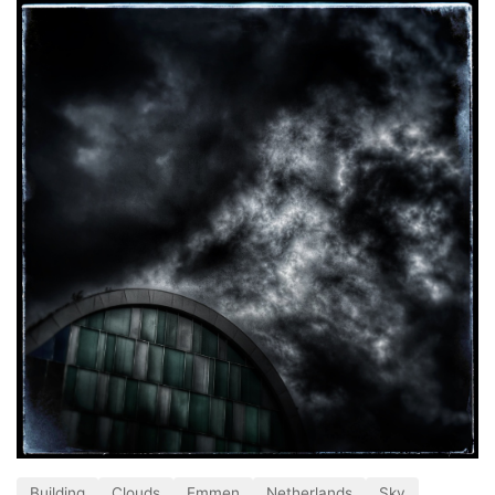
Building
Clouds
Emmen
Netherlands
Sky