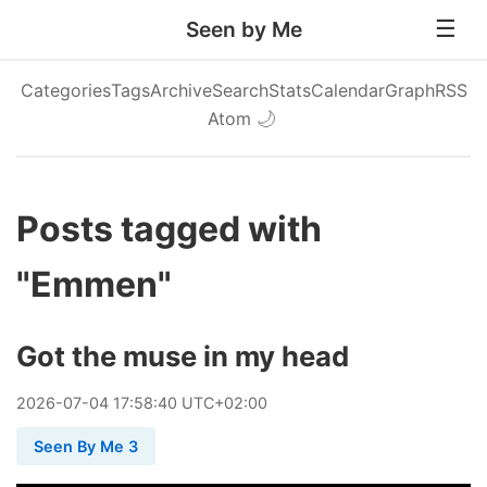
Seen by Me
Categories
Tags
Archive
Search
Stats
Calendar
Graph
RSS
Atom
🌙
Posts tagged with
"Emmen"
Got the muse in my head
2026
-
07
-
04
17:58:40 UTC+02:00
Seen By Me 3