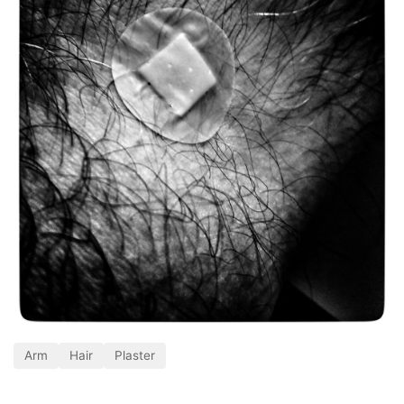
Arm
Hair
Plaster