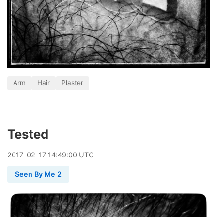
Arm
Hair
Plaster
Tested
2017
-
02
-
17
14:49:00 UTC
Seen By Me 2