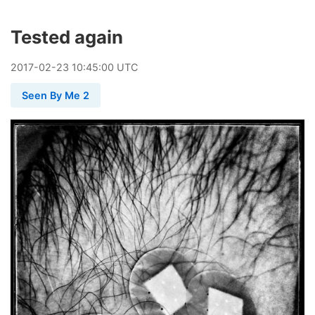
Tested again
2017
-
02
-
23
10:45:00 UTC
Seen By Me 2