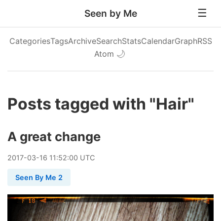
Seen by Me
Categories
Tags
Archive
Search
Stats
Calendar
Graph
RSS
Atom
🌙
Posts tagged with "Hair"
A great change
2017
-
03
-
16
11:52:00 UTC
Seen By Me 2