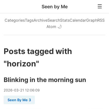
Seen by Me
Categories
Tags
Archive
Search
Stats
Calendar
Graph
RSS
Atom
🌙
Posts tagged with
"horizon"
Blinking in the morning sun
2026
-
03
-
21
12:06:09
Seen By Me 3