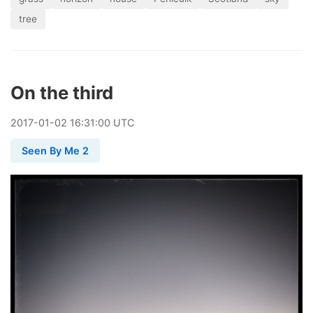
tree
On the third
2017
-
01
-
02
16:31:00 UTC
Seen By Me 2