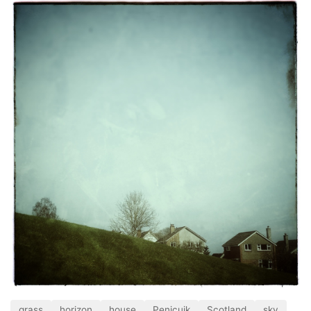
grass
horizon
house
Penicuik
Scotland
sky