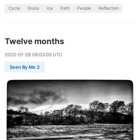
Cycle
Grass
Ice
Path
People
Reflection
Twelve months
2020
-
01
-
28
09:03:00 UTC
Seen By Me 2