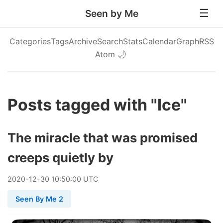
Seen by Me
Categories
Tags
Archive
Search
Stats
Calendar
Graph
RSS
Atom
🌙
Posts tagged with "Ice"
The miracle that was promised
creeps quietly by
2020
-
12
-
30
10:50:00 UTC
Seen By Me 2