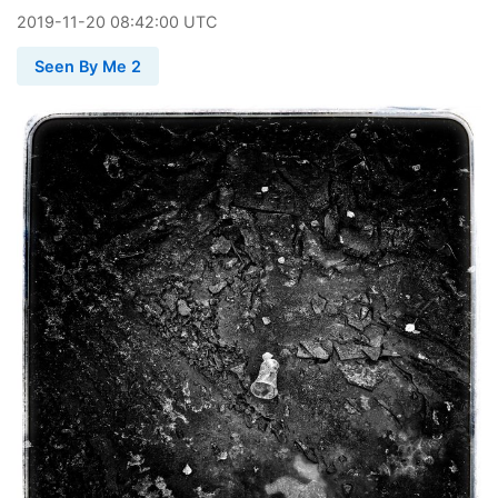
2019
-
11
-
20
08:42:00 UTC
Seen By Me 2