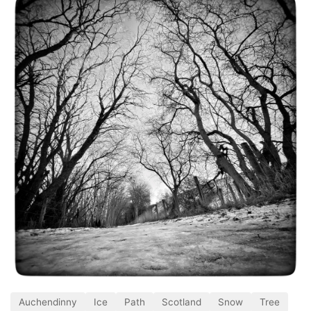
Auchendinny
Ice
Path
Scotland
Snow
Tree