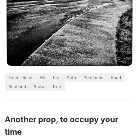
Easter Bush
Hill
Ice
Path
Pentlands
Road
Scotland
Snow
Tree
Another prop, to occupy your
time