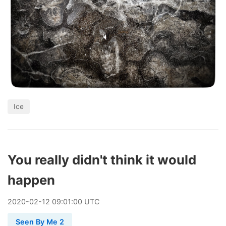
Ice
You really didn't think it would
happen
2020
-
02
-
12
09:01:00 UTC
Seen By Me 2