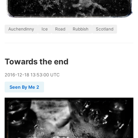
Auchendinny
Ice
Road
Rubbish
Scotland
Towards the end
2016
-
12
-
18
13:53:00 UTC
Seen By Me 2