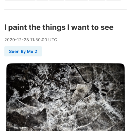
I paint the things I want to see
2020
-
12
-
28
11:50:00 UTC
Seen By Me 2