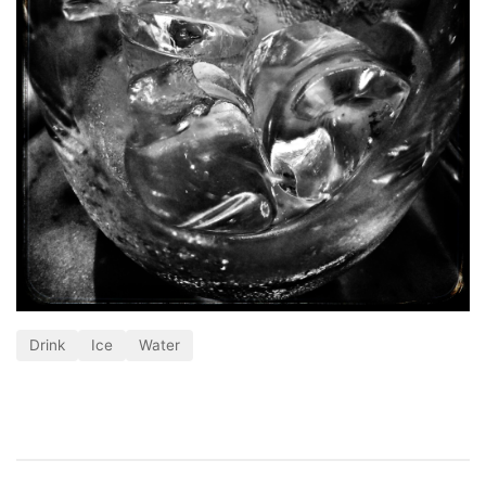
Drink
Ice
Water