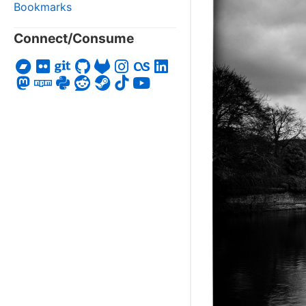
Bookmarks
Connect/Consume