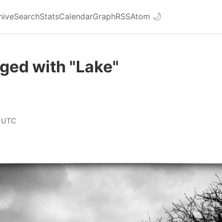
hive
Search
Stats
Calendar
Graph
RSS
Atom
🌙
ged with "Lake"
 UTC