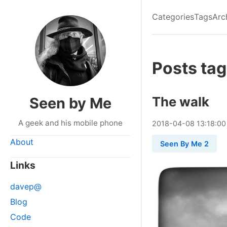
Categories
Tags
Arc
Posts tag
The walk
Seen by Me
A geek and his mobile phone
2018
-
04
-
08
13:18:00
About
Seen By Me 2
Links
davep@
Blog
Code