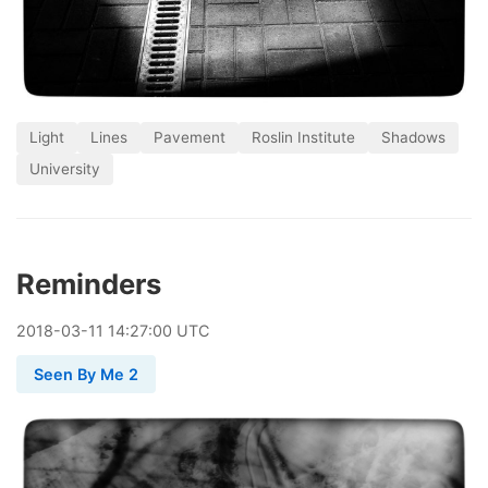
Light
Lines
Pavement
Roslin Institute
Shadows
University
Reminders
2018
-
03
-
11
14:27:00 UTC
Seen By Me 2