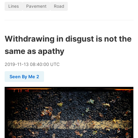
Lines
Pavement
Road
Withdrawing in disgust is not the
same as apathy
2019
-
11
-
13
08:40:00 UTC
Seen By Me 2