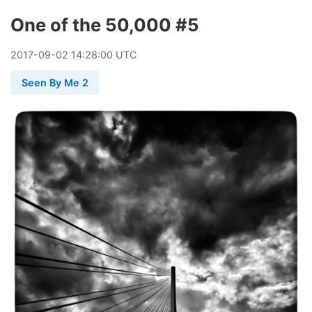
One of the 50,000 #5
2017
-
09
-
02
14:28:00 UTC
Seen By Me 2