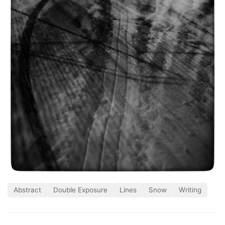
Abstract
Double Exposure
Lines
Snow
Writing