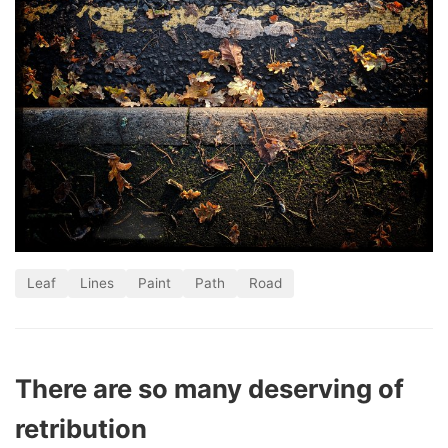
Leaf
Lines
Paint
Path
Road
There are so many deserving of
retribution