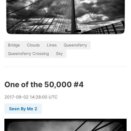
Bridge
Clouds
Lines
Queensferry
Queensferry Crossing
Sky
One of the 50,000 #4
2017
-
09
-
02
14:28:00 UTC
Seen By Me 2