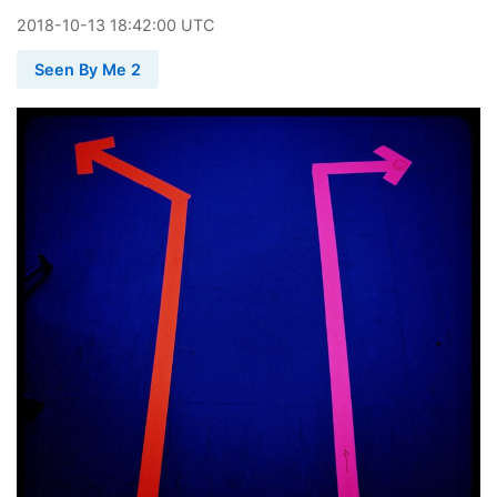
2018
-
10
-
13
18:42:00 UTC
Seen By Me 2