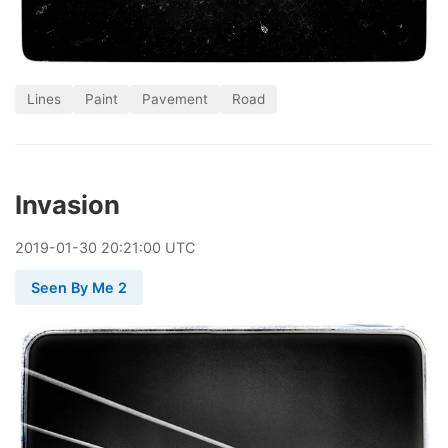
Lines
Paint
Pavement
Road
Invasion
2019
-
01
-
30
20:21:00 UTC
Seen By Me 2