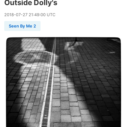
Outside Dolly's
2018
-
07
-
27
21:49:00 UTC
Seen By Me 2