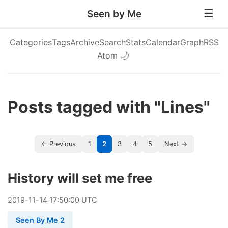
Seen by Me
Categories
Tags
Archive
Search
Stats
Calendar
Graph
RSS
Atom
🌙
Posts tagged with "Lines"
← Previous
1
2
3
4
5
Next →
History will set me free
2019
-
11
-
14
17:50:00 UTC
Seen By Me 2