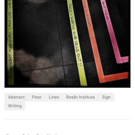
Abstract
Floor
Lines
Roslin Institute
Sign
Writing