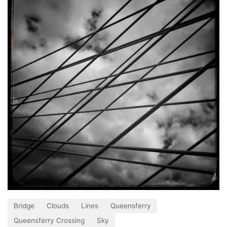
Bridge
Clouds
Lines
Queensferry
Queensferry Crossing
Sky