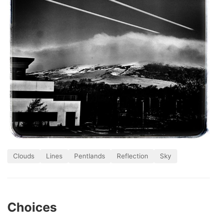
Clouds
Lines
Pentlands
Reflection
Sky
Choices