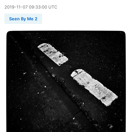
2019
-
11
-
07
09:33:00 UTC
Seen By Me 2