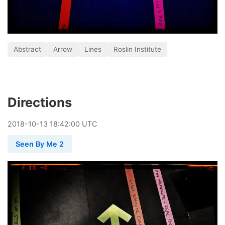
Abstract
Arrow
Lines
Roslin Institute
Directions
2018
-
10
-
13
18:42:00 UTC
Seen By Me 2