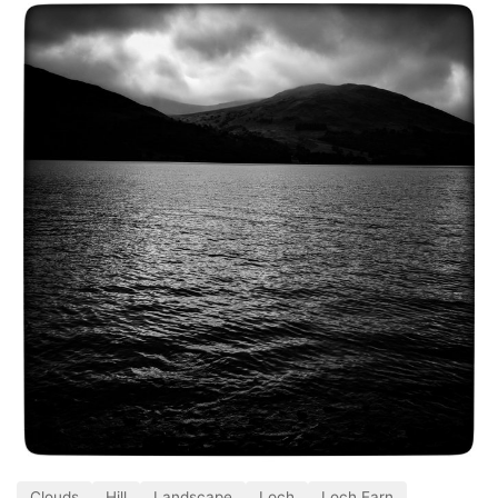
Clouds
Hill
Landscape
Loch
Loch Earn