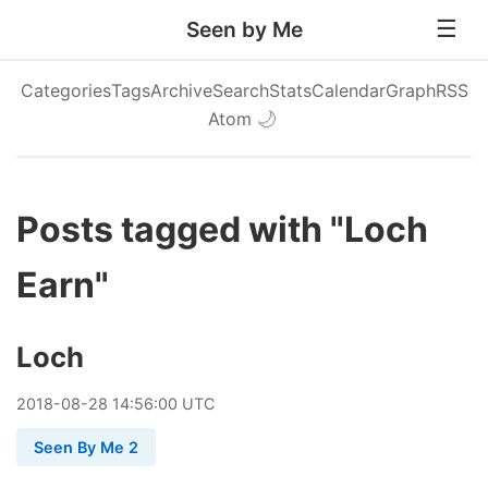
Seen by Me
Categories
Tags
Archive
Search
Stats
Calendar
Graph
RSS
Atom
🌙
Posts tagged with "Loch
Earn"
Loch
2018
-
08
-
28
14:56:00 UTC
Seen By Me 2