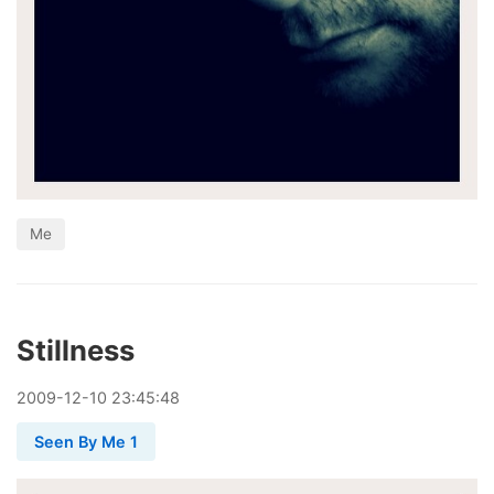
Me
Stillness
2009
-
12
-
10
23:45:48
Seen By Me 1