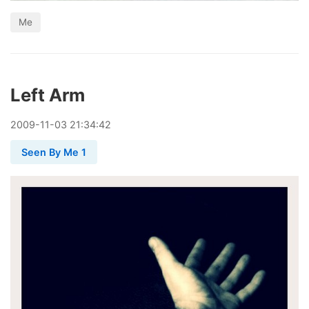
Me
Left Arm
2009
-
11
-
03
21:34:42
Seen By Me 1