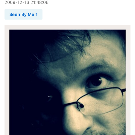
2009
-
12
-
13
21:48:06
Seen By Me 1