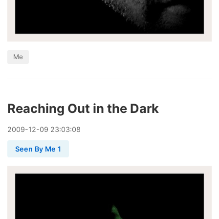
Me
Reaching Out in the Dark
2009
-
12
-
09
23:03:08
Seen By Me 1