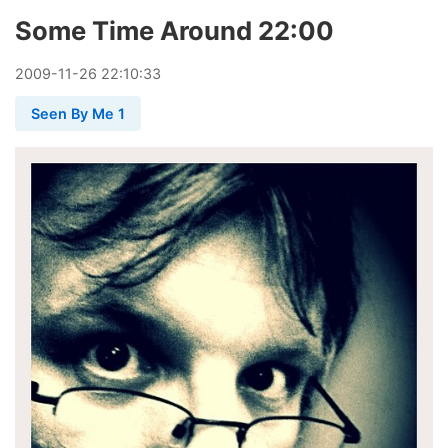
Some Time Around 22:00
2009
-
11
-
26
22:10:33
Seen By Me 1