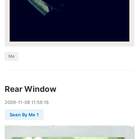
Me
Rear Window
2009
-
11
-
08
11:56:16
Seen By Me 1