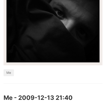
Me
Me - 2009-12-13 21:40