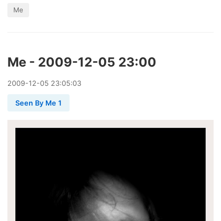
Me
Me - 2009-12-05 23:00
2009
-
12
-
05
23:05:03
Seen By Me 1