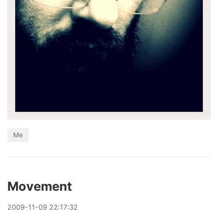
Me
Movement
2009
-
11
-
09
22:17:32