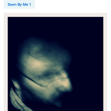
Seen By Me 1