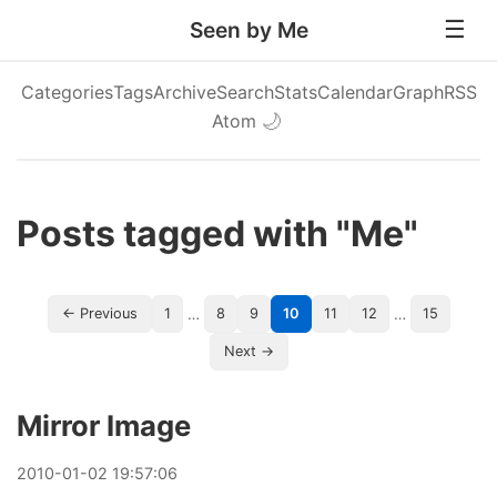
Seen by Me
Categories
Tags
Archive
Search
Stats
Calendar
Graph
RSS
Atom
🌙
Posts tagged with "Me"
…
…
← Previous
1
8
9
10
11
12
15
Next →
Mirror Image
2010
-
01
-
02
19:57:06