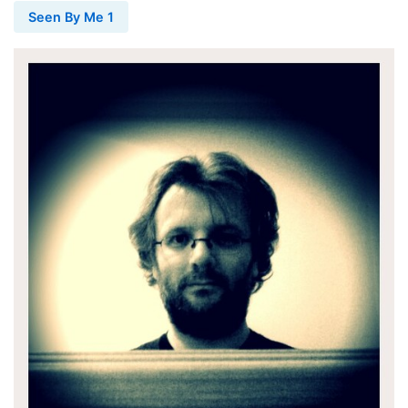
Seen By Me 1