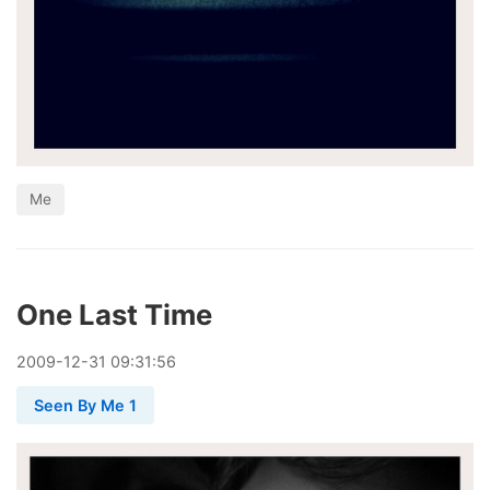
Me
One Last Time
2009
-
12
-
31
09:31:56
Seen By Me 1