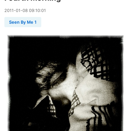
2011
-
01
-
08
09:10:01
Seen By Me 1