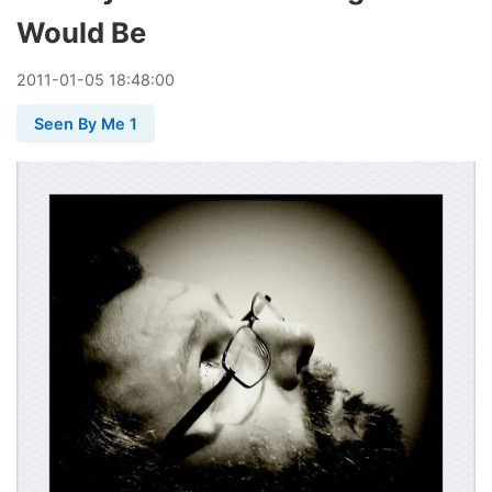
Would Be
2011
-
01
-
05
18:48:00
Seen By Me 1