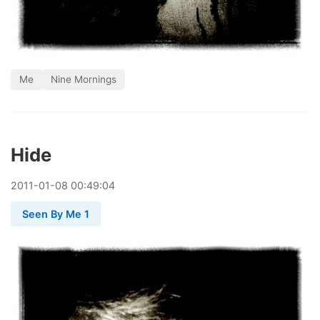
Me
Nine Mornings
Hide
2011
-
01
-
08
00:49:04
Seen By Me 1