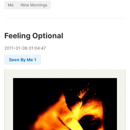
Me
Nine Mornings
Feeling Optional
2011
-
01
-
06
01:04:47
Seen By Me 1