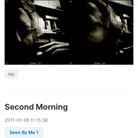
Me
Second Morning
2011
-
01
-
06
11:15:38
Seen By Me 1