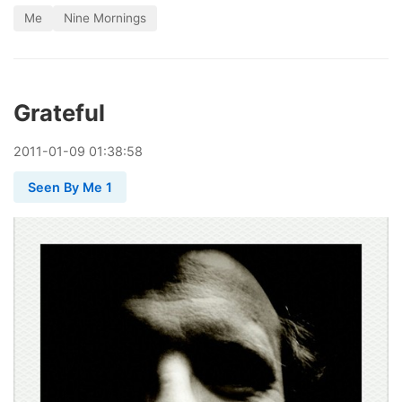
Me
Nine Mornings
Grateful
2011
-
01
-
09
01:38:58
Seen By Me 1