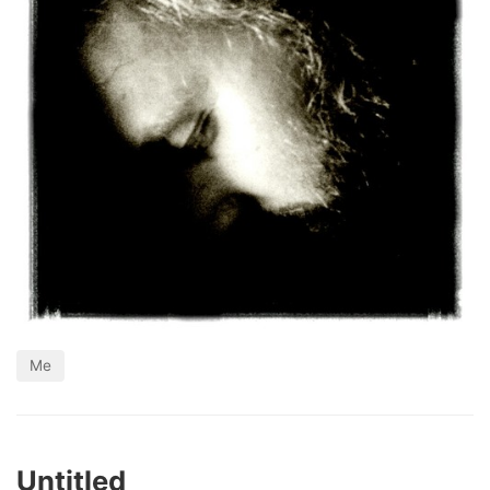
Me
Untitled