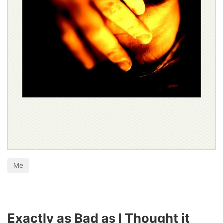
Me
Exactly as Bad as I Thought it