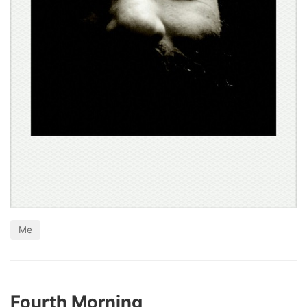
Me
Fourth Morning