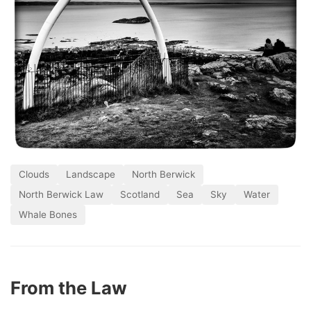
Clouds
Landscape
North Berwick
North Berwick Law
Scotland
Sea
Sky
Water
Whale Bones
From the Law