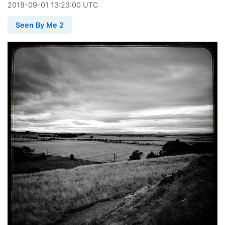
2018
-
09
-
01
13:23:00 UTC
Seen By Me 2