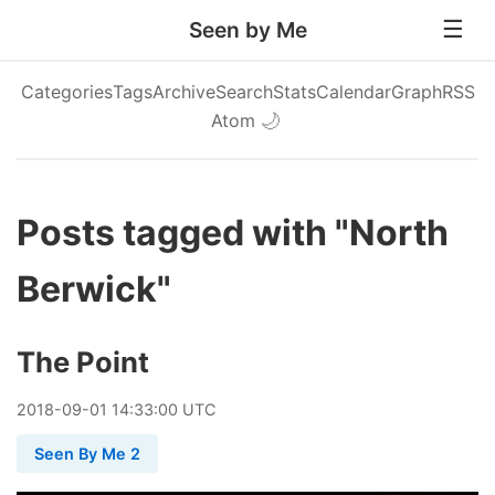
Seen by Me
Categories
Tags
Archive
Search
Stats
Calendar
Graph
RSS
Atom
🌙
Posts tagged with "North
Berwick"
The Point
2018
-
09
-
01
14:33:00 UTC
Seen By Me 2