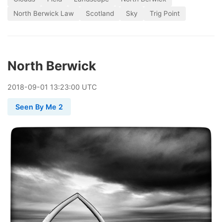
North Berwick Law
Scotland
Sky
Trig Point
North Berwick
2018
-
09
-
01
13:23:00 UTC
Seen By Me 2