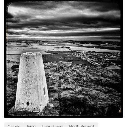
Clouds
Field
Landscape
North Berwick