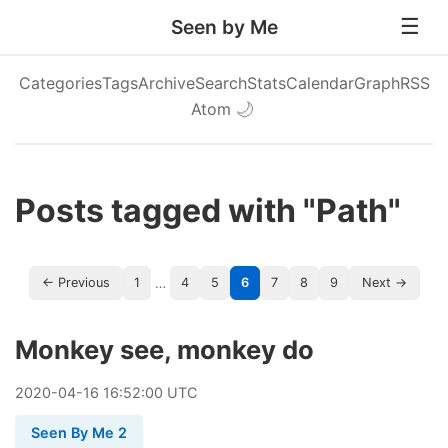
Seen by Me
Categories
Tags
Archive
Search
Stats
Calendar
Graph
RSS
Atom
🌙
Posts tagged with "Path"
…
← Previous
1
4
5
6
7
8
9
Next →
Monkey see, monkey do
2020
-
04
-
16
16:52:00 UTC
Seen By Me 2