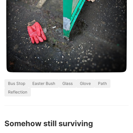
Bus Stop
Easter Bush
Glass
Glove
Path
Reflection
Somehow still surviving