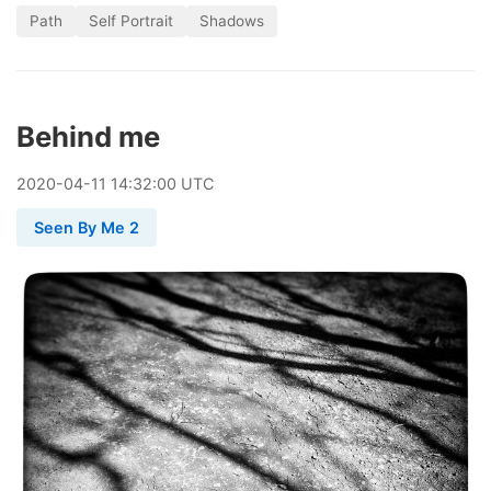
Path
Self Portrait
Shadows
Behind me
2020
-
04
-
11
14:32:00 UTC
Seen By Me 2