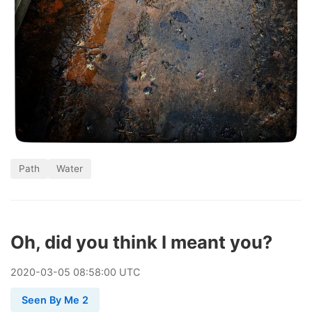
Path
Water
Oh, did you think I meant you?
2020
-
03
-
05
08:58:00 UTC
Seen By Me 2