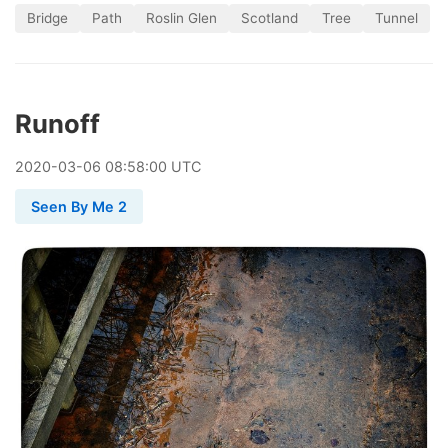
Bridge
Path
Roslin Glen
Scotland
Tree
Tunnel
Runoff
2020
-
03
-
06
08:58:00 UTC
Seen By Me 2