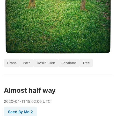
Grass
Path
Roslin Glen
Scotland
Tree
Almost half way
2020
-
04
-
11
15:02:00 UTC
Seen By Me 2