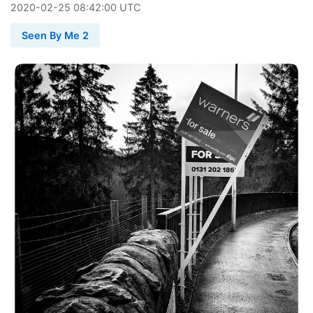
2020
-
02
-
25
08:42:00 UTC
Seen By Me 2