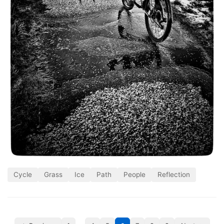
Cycle
Grass
Ice
Path
People
Reflection