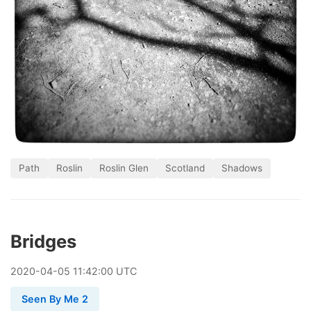
Path
Roslin
Roslin Glen
Scotland
Shadows
Bridges
2020
-
04
-
05
11:42:00 UTC
Seen By Me 2