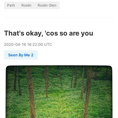
Path
Roslin
Roslin Glen
That's okay, 'cos so are you
2020
-
04
-
16
16:22:00 UTC
Seen By Me 2