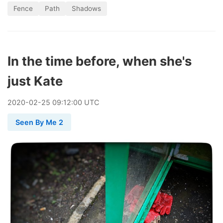
Fence
Path
Shadows
In the time before, when she's
just Kate
2020
-
02
-
25
09:12:00 UTC
Seen By Me 2