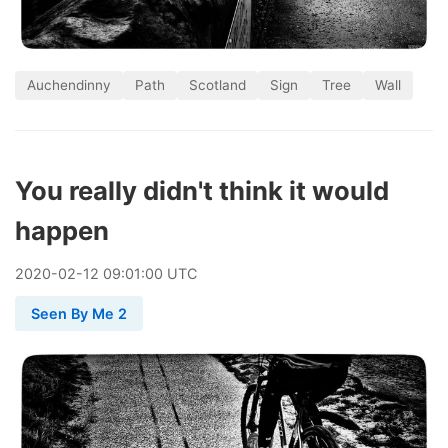
Auchendinny
Path
Scotland
Sign
Tree
Wall
You really didn't think it would
happen
2020
-
02
-
12
09:01:00 UTC
Seen By Me 2