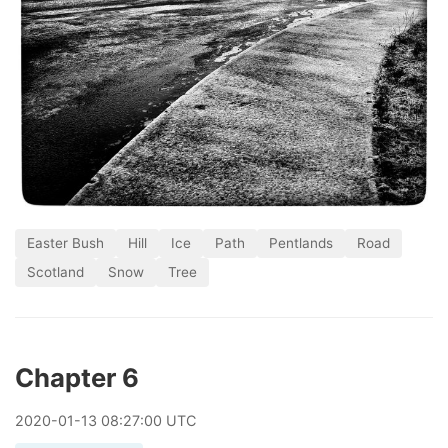
Easter Bush
Hill
Ice
Path
Pentlands
Road
Scotland
Snow
Tree
Chapter 6
2020
-
01
-
13
08:27:00 UTC