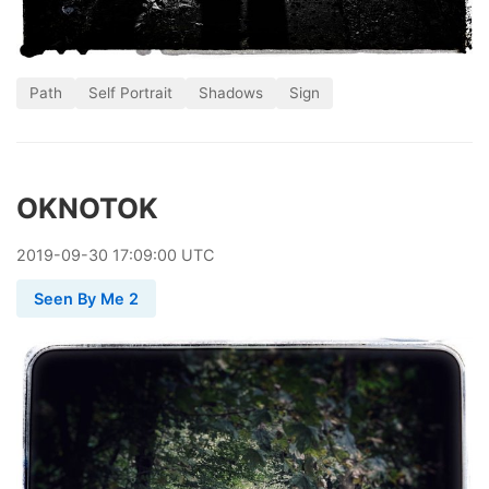
Path
Self Portrait
Shadows
Sign
OKNOTOK
2019
-
09
-
30
17:09:00 UTC
Seen By Me 2