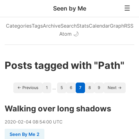
Seen by Me
Categories
Tags
Archive
Search
Stats
Calendar
Graph
RSS
Atom
🌙
Posts tagged with "Path"
…
← Previous
1
5
6
7
8
9
Next →
Walking over long shadows
2020
-
02
-
04
08:54:00 UTC
Seen By Me 2