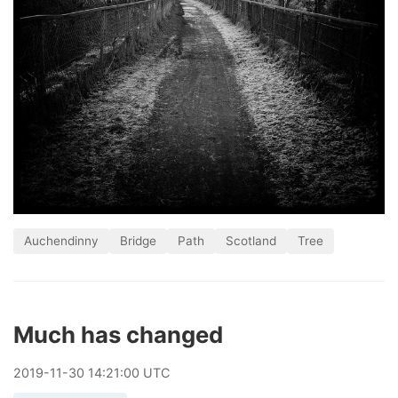
Auchendinny
Bridge
Path
Scotland
Tree
Much has changed
2019
-
11
-
30
14:21:00 UTC