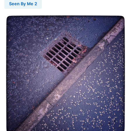
Seen By Me 2