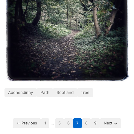
Auchendinny
Path
Scotland
Tree
…
← Previous
1
5
6
7
8
9
Next →