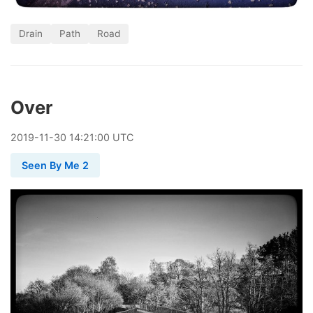
Drain
Path
Road
Over
2019
-
11
-
30
14:21:00 UTC
Seen By Me 2