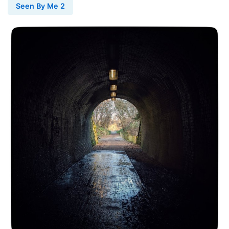
Seen By Me 2