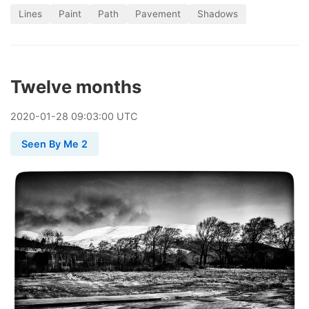
Lines
Paint
Path
Pavement
Shadows
Twelve months
2020
-
01
-
28
09:03:00 UTC
Seen By Me 2