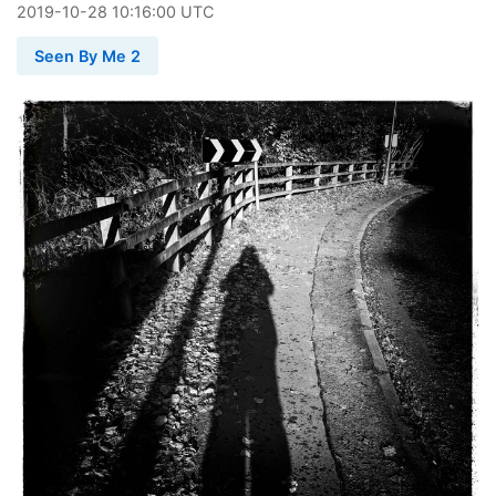
2019
-
10
-
28
10:16:00 UTC
Seen By Me 2