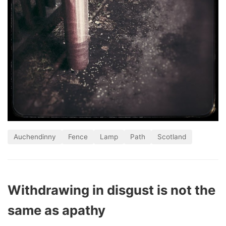
Auchendinny
Fence
Lamp
Path
Scotland
Withdrawing in disgust is not the
same as apathy