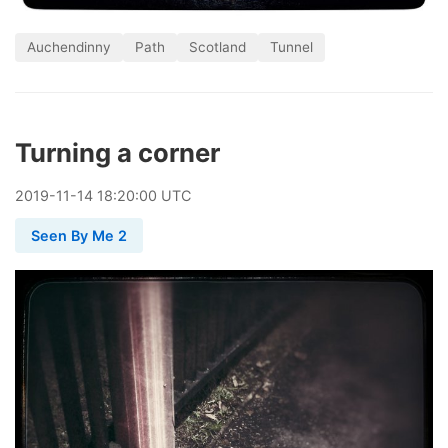
Auchendinny
Path
Scotland
Tunnel
Turning a corner
2019
-
11
-
14
18:20:00 UTC
Seen By Me 2