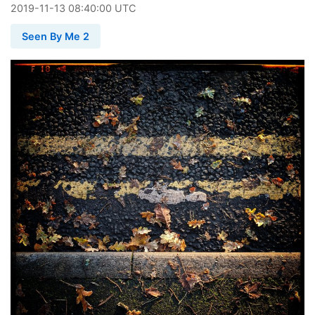
2019
-
11
-
13
08:40:00 UTC
Seen By Me 2