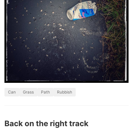
Can
Grass
Path
Rubbish
Back on the right track