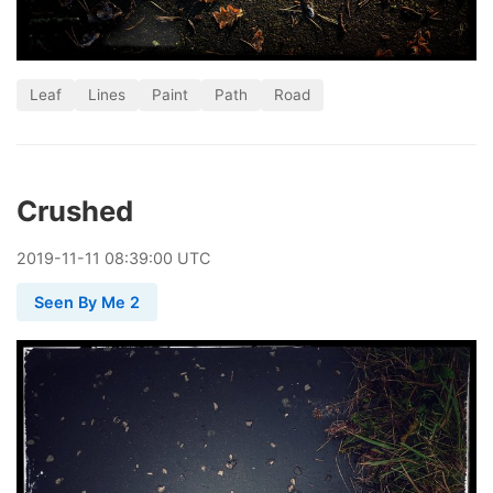
Leaf
Lines
Paint
Path
Road
Crushed
2019
-
11
-
11
08:39:00 UTC
Seen By Me 2