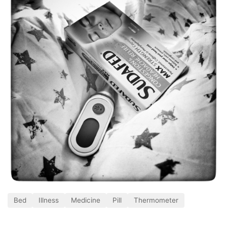
Bed
Illness
Medicine
Pill
Thermometer