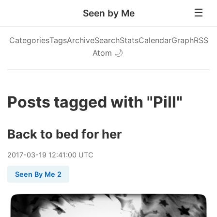
Seen by Me
Categories
Tags
Archive
Search
Stats
Calendar
Graph
RSS
Atom
🌙
Posts tagged with "Pill"
Back to bed for her
2017
-
03
-
19
12:41:00 UTC
Seen By Me 2