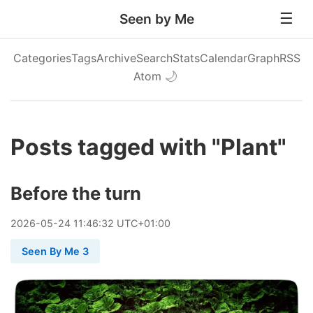
Seen by Me
Categories
Tags
Archive
Search
Stats
Calendar
Graph
RSS
Atom
🌙
Posts tagged with "Plant"
Before the turn
2026
-
05
-
24
11:46:32 UTC+01:00
Seen By Me 3