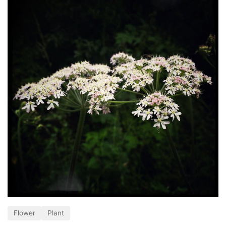
Flower
Plant