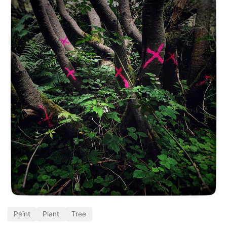
Paint
Plant
Tree