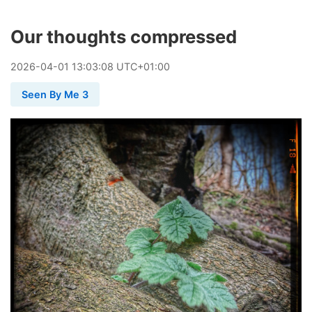
Our thoughts compressed
2026
-
04
-
01
13:03:08 UTC+01:00
Seen By Me 3