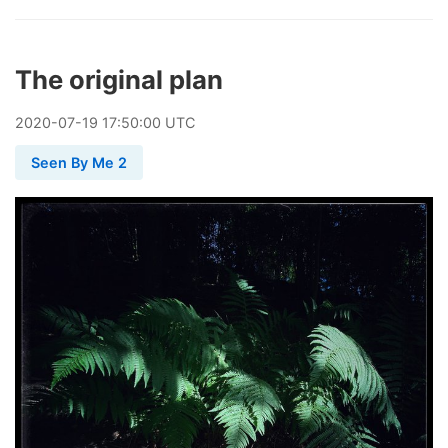
The original plan
2020
-
07
-
19
17:50:00 UTC
Seen By Me 2