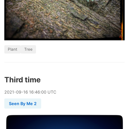
Plant
Tree
Third time
2021
-
09
-
16
16:46:00 UTC
Seen By Me 2