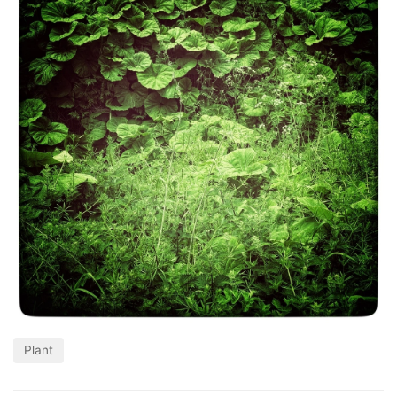
Plant