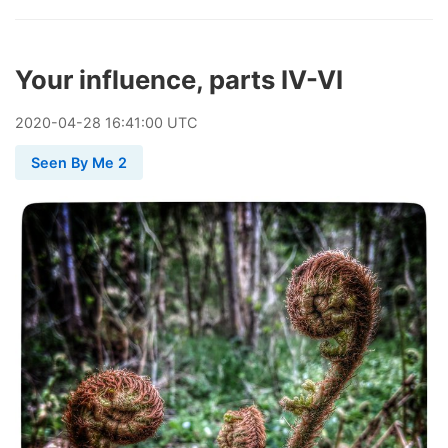
Your influence, parts IV-VI
2020
-
04
-
28
16:41:00 UTC
Seen By Me 2