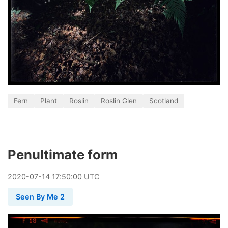
Fern
Plant
Roslin
Roslin Glen
Scotland
Penultimate form
2020
-
07
-
14
17:50:00 UTC
Seen By Me 2