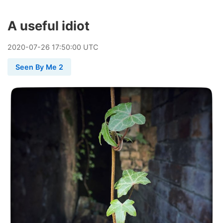
A useful idiot
2020
-
07
-
26
17:50:00 UTC
Seen By Me 2