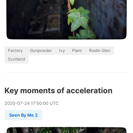
Factory
Gunpowder
Ivy
Plant
Roslin Glen
Scotland
Key moments of acceleration
2020
-
07
-
24
17:50:00 UTC
Seen By Me 2