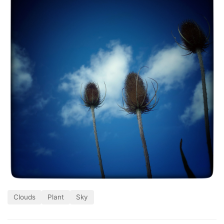
Clouds
Plant
Sky