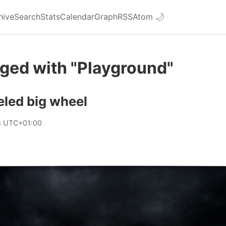
hive
Search
Stats
Calendar
Graph
RSS
Atom
🌙
ged with "Playground"
eled big wheel
8 UTC+01:00