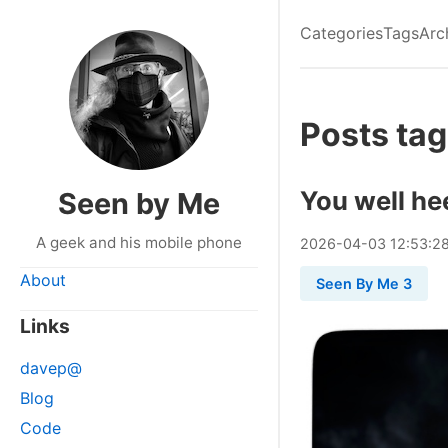
Categories
Tags
Arc
Posts tag
You well he
Seen by Me
A geek and his mobile phone
2026
-
04
-
03
12:53:2
About
Seen By Me 3
Links
davep@
Blog
Code