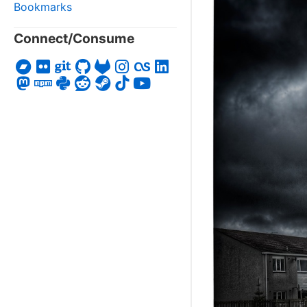
Bookmarks
Connect/Consume