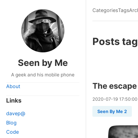
Categories
Tags
Arc
Posts tag
Seen by Me
A geek and his mobile phone
The escape
About
2020
-
07
-
19
17:50:00
Links
Seen By Me 2
davep@
Blog
Code