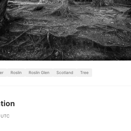
er
Roslin
Roslin Glen
Scotland
Tree
tion
 UTC