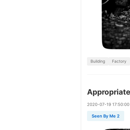
Building
Factory
Appropriate
2020
-
07
-
19
17:50:00
Seen By Me 2