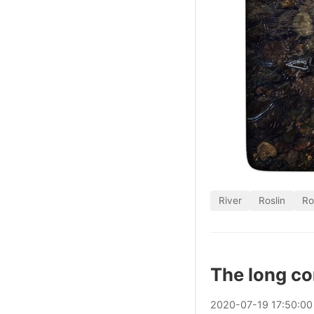
River
Roslin
Ro
The long c
2020
-
07
-
19
17:50:00