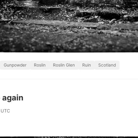
Gunpowder
Roslin
Roslin Glen
Ruin
Scotland
 again
 UTC