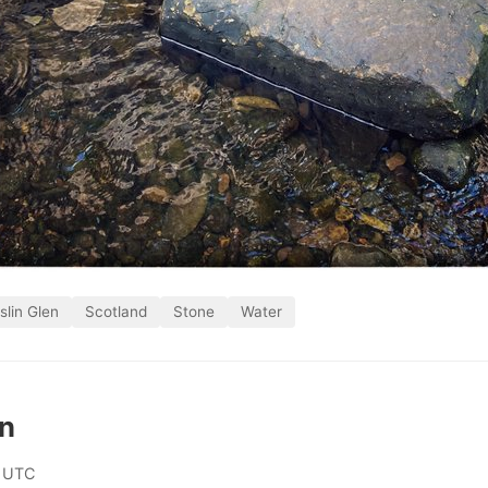
slin Glen
Scotland
Stone
Water
on
 UTC