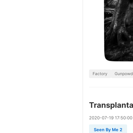
Factory
Gunpowd
Transplanta
2020
-
07
-
19
17:50:00
Seen By Me 2