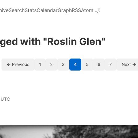
hive
Search
Stats
Calendar
Graph
RSS
Atom
🌙
ged with "Roslin Glen"
← Previous
1
2
3
4
5
6
7
Next →
 UTC