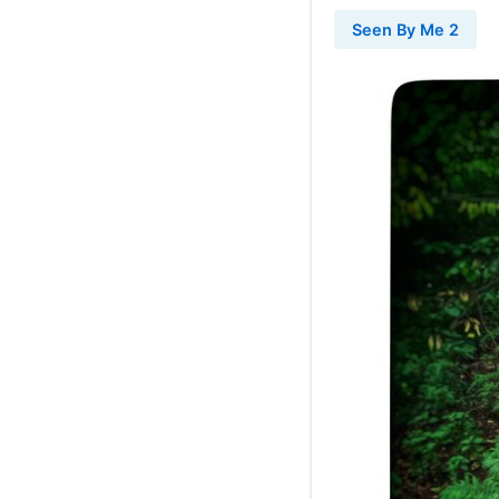
Seen By Me 2