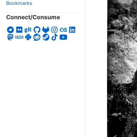
Bookmarks
Connect/Consume