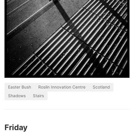
Easter Bush
Roslin Innovation Centre
Scotland
Shadows
Stairs
Friday