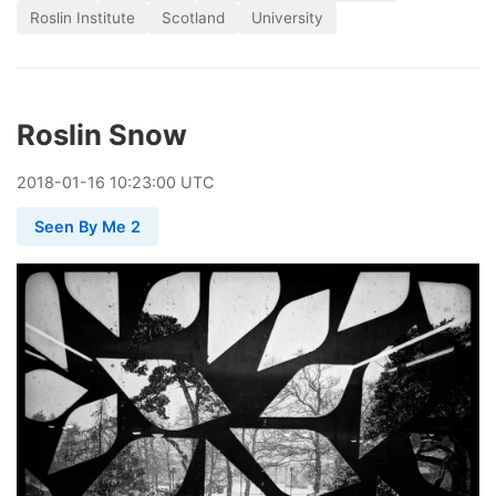
Roslin Institute
Scotland
University
Roslin Snow
2018
-
01
-
16
10:23:00 UTC
Seen By Me 2