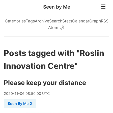
Seen by Me
Categories
Tags
Archive
Search
Stats
Calendar
Graph
RSS
Atom
🌙
Posts tagged with "Roslin
Innovation Centre"
Please keep your distance
2020
-
11
-
06
08:50:00 UTC
Seen By Me 2