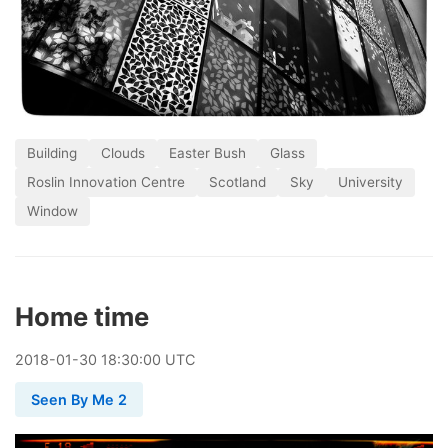
Building
Clouds
Easter Bush
Glass
Roslin Innovation Centre
Scotland
Sky
University
Window
Home time
2018
-
01
-
30
18:30:00 UTC
Seen By Me 2