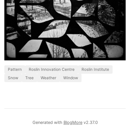
Pattern
Roslin Innovation Centre
Roslin Institute
Snow
Tree
Weather
Window
Generated with
BlogMore
v2.37.0