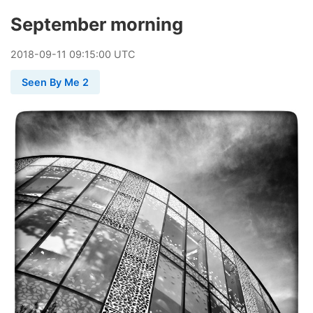
September morning
2018
-
09
-
11
09:15:00 UTC
Seen By Me 2