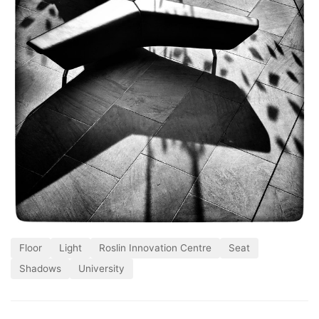
Floor
Light
Roslin Innovation Centre
Seat
Shadows
University