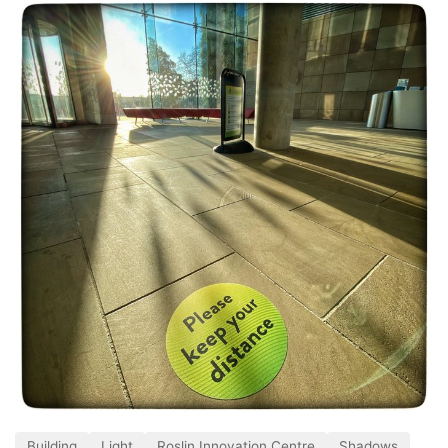
Building
Light
Roslin Innovation Centre
Shadows