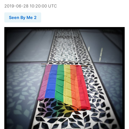
2019
-
06
-
28
10:20:00 UTC
Seen By Me 2