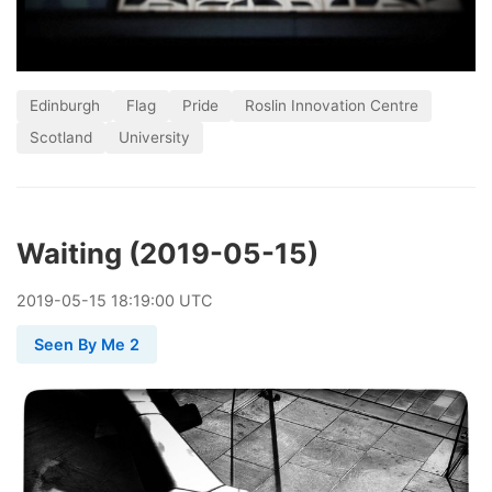
Edinburgh
Flag
Pride
Roslin Innovation Centre
Scotland
University
Waiting (2019-05-15)
2019
-
05
-
15
18:19:00 UTC
Seen By Me 2