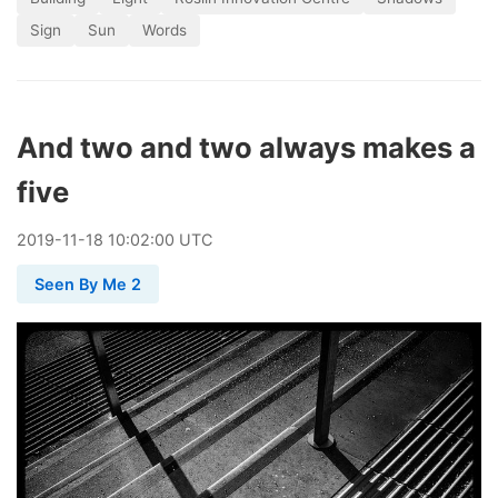
Sign
Sun
Words
And two and two always makes a
five
2019
-
11
-
18
10:02:00 UTC
Seen By Me 2