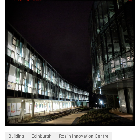
Building
Edinburgh
Roslin Innovation Centre