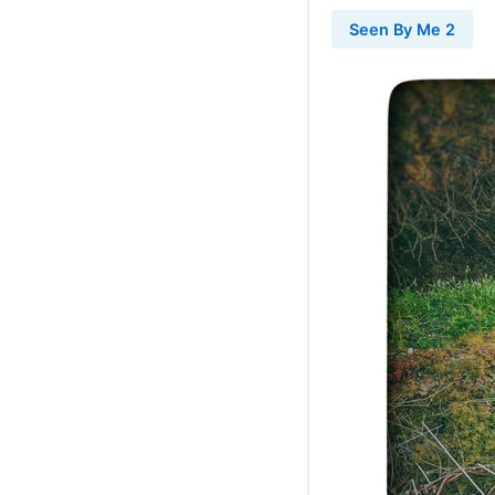
Seen By Me 2