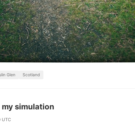
lin Glen
Scotland
 my simulation
0 UTC