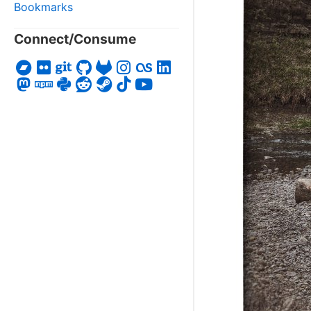
Bookmarks
Connect/Consume