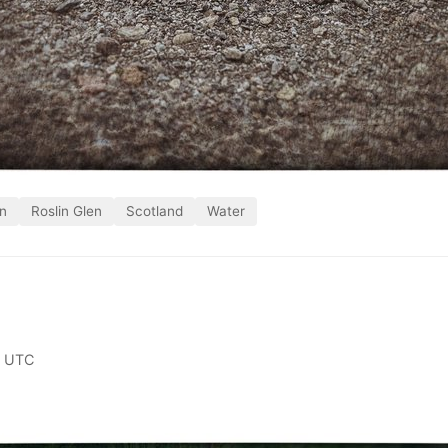
in
Roslin Glen
Scotland
Water
0 UTC