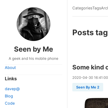
Categories
Tags
Arc
Posts tag
Seen by Me
A geek and his mobile phone
Some kind o
About
2020
-
04
-
30
16:41:0
Links
Seen By Me 2
davep@
Blog
Code