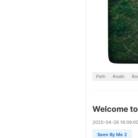
Path
Roslin
Ros
Welcome to
2020
-
04
-
26
16:09:0
Seen By Me 2