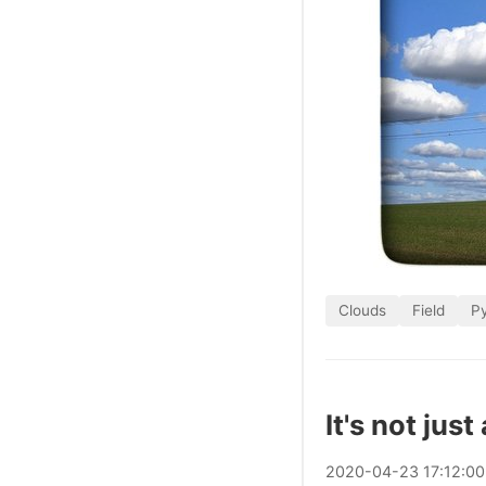
Clouds
Field
P
It's not just
2020
-
04
-
23
17:12:0