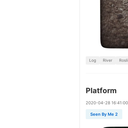
Log
River
Rosl
Platform
2020
-
04
-
28
16:41:0
Seen By Me 2