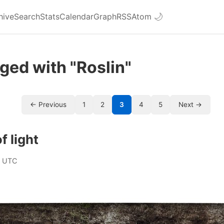
hive
Search
Stats
Calendar
Graph
RSS
Atom
🌙
ged with "Roslin"
← Previous
1
2
3
4
5
Next →
f light
0 UTC