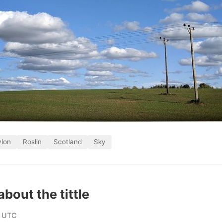
ylon
Roslin
Scotland
Sky
 about the tittle
0 UTC