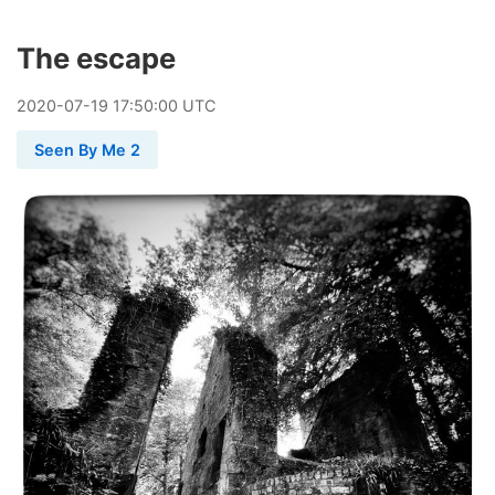
The escape
2020
-
07
-
19
17:50:00 UTC
Seen By Me 2