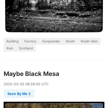
Building
Factory
Gunpowder
Roslin
Roslin Glen
Ruin
Scotland
Maybe Black Mesa
2020
-
03
-
05
08:58:00 UTC
Seen By Me 2