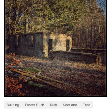
Building
Easter Bush
Ruin
Scotland
Tree