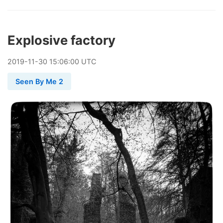
Explosive factory
2019
-
11
-
30
15:06:00 UTC
Seen By Me 2