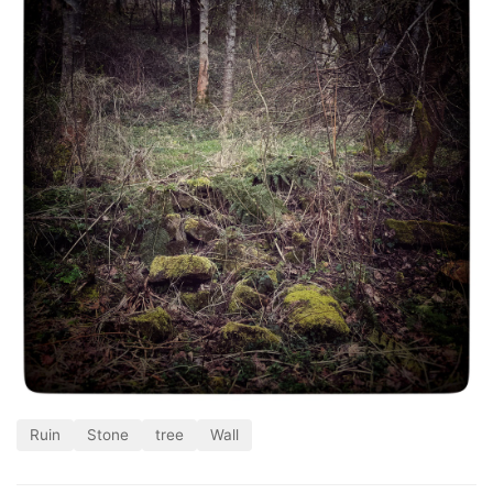
Ruin
Stone
tree
Wall