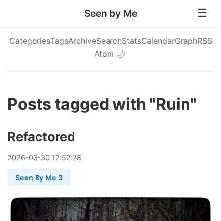
Seen by Me
Categories
Tags
Archive
Search
Stats
Calendar
Graph
RSS
Atom
🌙
Posts tagged with "Ruin"
Refactored
2026
-
03
-
30
12:52:28
Seen By Me 3