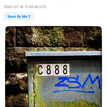
2020
-
07
-
19
17:50:00 UTC
Seen By Me 2