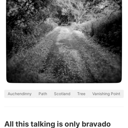
Auchendinny
Path
Scotland
Tree
Vanishing Point
All this talking is only bravado