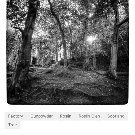
Factory
Gunpowder
Roslin
Roslin Glen
Scotland
Tree