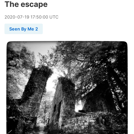
The escape
2020
-
07
-
19
17:50:00 UTC
Seen By Me 2