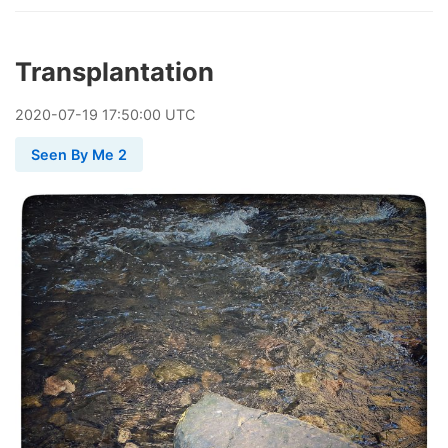
Transplantation
2020
-
07
-
19
17:50:00 UTC
Seen By Me 2