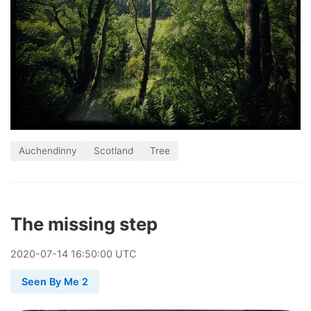
Auchendinny
Scotland
Tree
The missing step
2020
-
07
-
14
16:50:00 UTC
Seen By Me 2