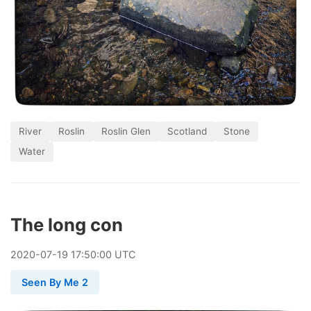
River
Roslin
Roslin Glen
Scotland
Stone
Water
The long con
2020
-
07
-
19
17:50:00 UTC
Seen By Me 2