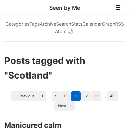
Seen by Me
Categories
Tags
Archive
Search
Stats
Calendar
Graph
RSS
Atom
🌙
Posts tagged with
"Scotland"
…
…
← Previous
1
9
10
11
12
13
40
Next →
Manicured calm