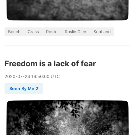
Bench
Grass
Roslin
Roslin Glen
Scotland
Freedom is a lack of fear
2020
-
07
-
24
16:50:00 UTC
Seen By Me 2