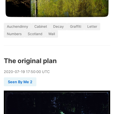
Auchendinny
Cabinet
Decay
Graffiti
Letter
Numbers
Scotland
Wall
The original plan
2020
-
07
-
19
17:50:00 UTC
Seen By Me 2