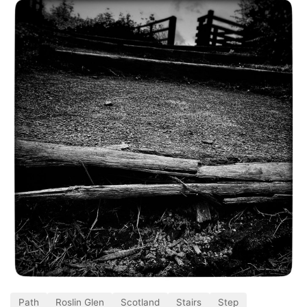
Path
Roslin Glen
Scotland
Stairs
Step