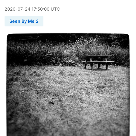
2020
-
07
-
24
17:50:00 UTC
Seen By Me 2