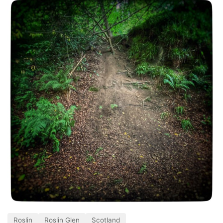
Roslin
Roslin Glen
Scotland