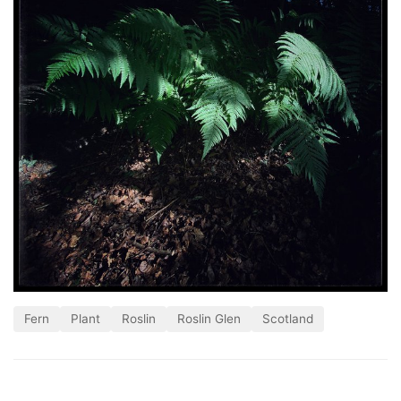
Fern
Plant
Roslin
Roslin Glen
Scotland