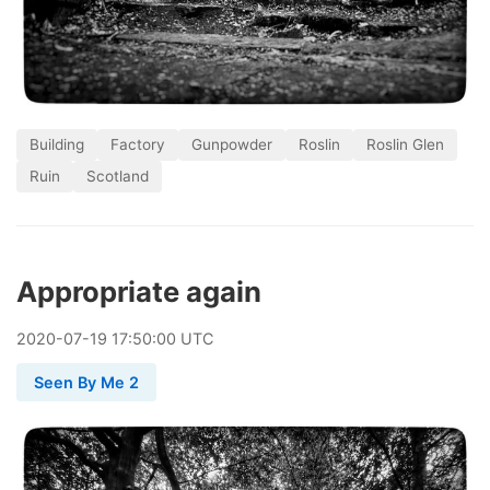
Building
Factory
Gunpowder
Roslin
Roslin Glen
Ruin
Scotland
Appropriate again
2020
-
07
-
19
17:50:00 UTC
Seen By Me 2