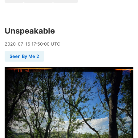
Unspeakable
2020
-
07
-
16
17:50:00 UTC
Seen By Me 2