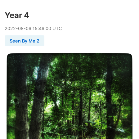
Year 4
2022
-
08
-
06
15:46:00 UTC
Seen By Me 2