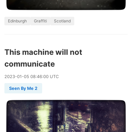
Edinburgh
Graffiti
Scotland
This machine will not
communicate
2023
-
01
-
05
08:46:00 UTC
Seen By Me 2