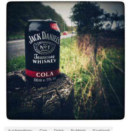
Auchendinny
Can
Drink
Rubbish
Scotland