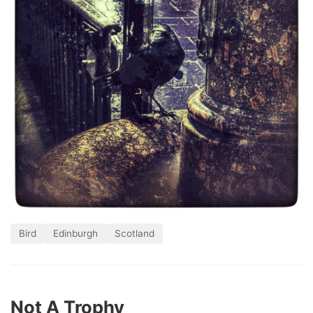
Bird
Edinburgh
Scotland
Not A Trophy