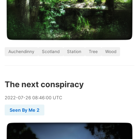
Auchendinny
Scotland
Station
Tree
Wood
The next conspiracy
2022
-
07
-
26
08:46:00 UTC
Seen By Me 2