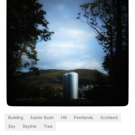
Building
Easter Bush
Hill
Pentlands
Scotland
Sky
Skyline
Tree