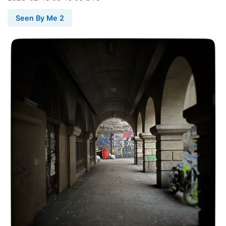
Seen By Me 2