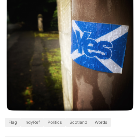
Flag
IndyRef
Politics
Scotland
Words