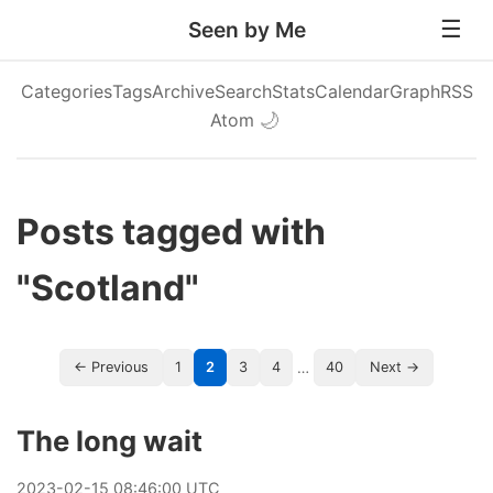
Seen by Me
Categories
Tags
Archive
Search
Stats
Calendar
Graph
RSS
Atom
🌙
Posts tagged with
"Scotland"
…
← Previous
1
2
3
4
40
Next →
The long wait
2023
-
02
-
15
08:46:00 UTC