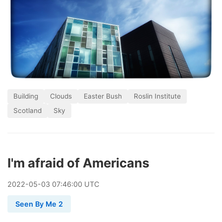
Building
Clouds
Easter Bush
Roslin Institute
Scotland
Sky
I'm afraid of Americans
2022
-
05
-
03
07:46:00 UTC
Seen By Me 2