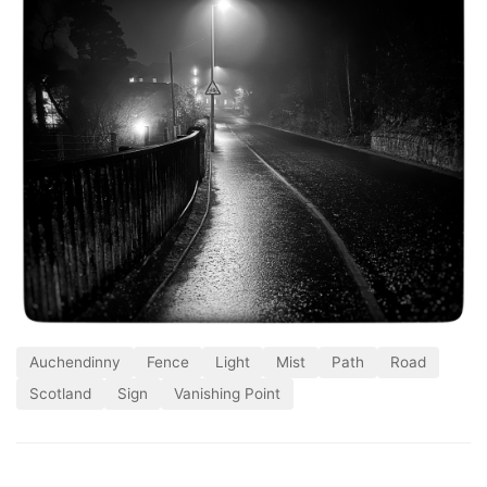
Auchendinny
Fence
Light
Mist
Path
Road
Scotland
Sign
Vanishing Point