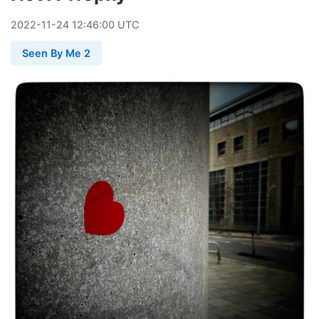
2022
-
11
-
24
12:46:00 UTC
Seen By Me 2