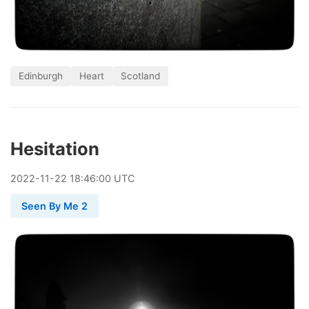
Edinburgh
Heart
Scotland
Hesitation
2022
-
11
-
22
18:46:00 UTC
Seen By Me 2