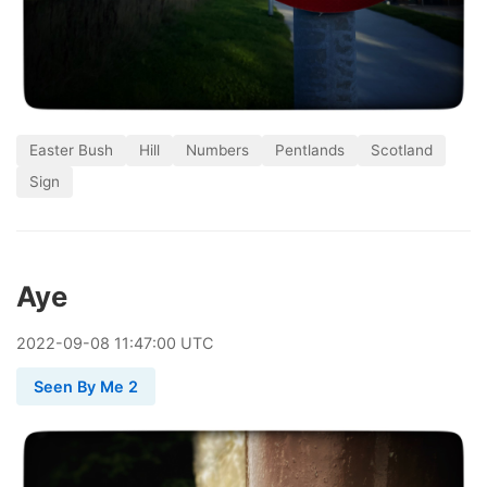
Easter Bush
Hill
Numbers
Pentlands
Scotland
Sign
Aye
2022
-
09
-
08
11:47:00 UTC
Seen By Me 2