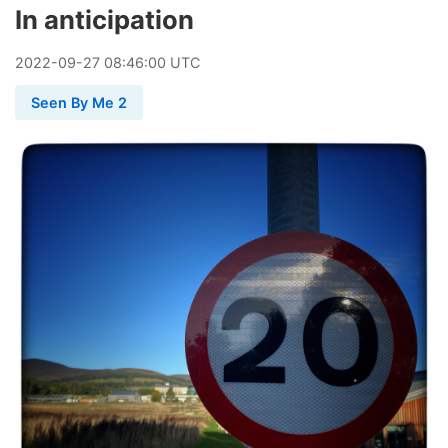
In anticipation
2022
-
09
-
27
08:46:00 UTC
Seen By Me 2