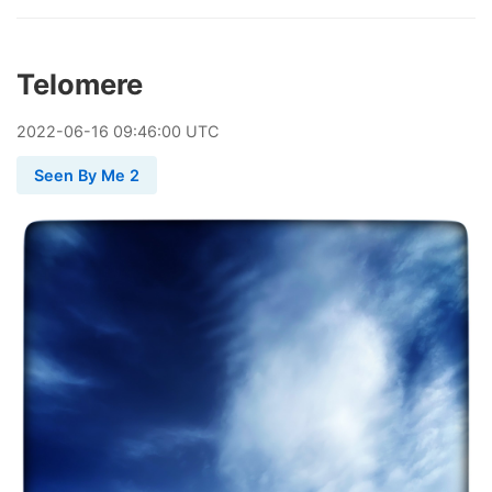
Telomere
2022
-
06
-
16
09:46:00 UTC
Seen By Me 2