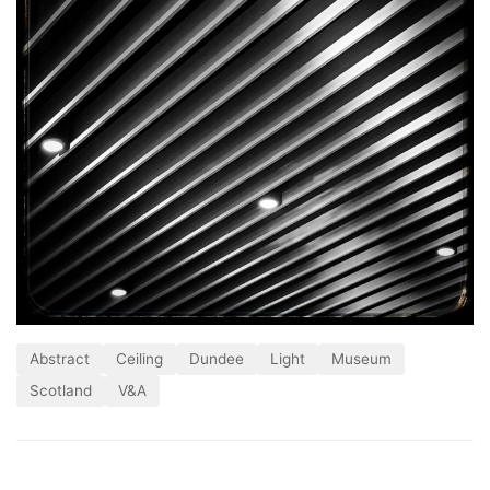
Abstract
Ceiling
Dundee
Light
Museum
Scotland
V&A