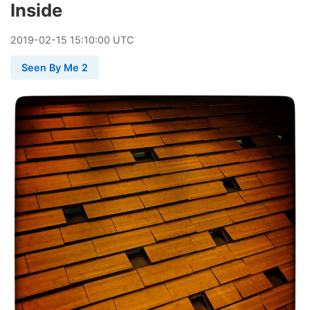
Inside
2019
-
02
-
15
15:10:00 UTC
Seen By Me 2