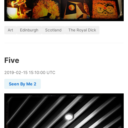
Art
Edinburgh
Scotland
The Royal Dick
Five
2019
-
02
-
15
15:10:00 UTC
Seen By Me 2