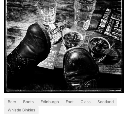
Beer
Boots
Edinburgh
Foot
Glass
Scotland
Whistle Binkies