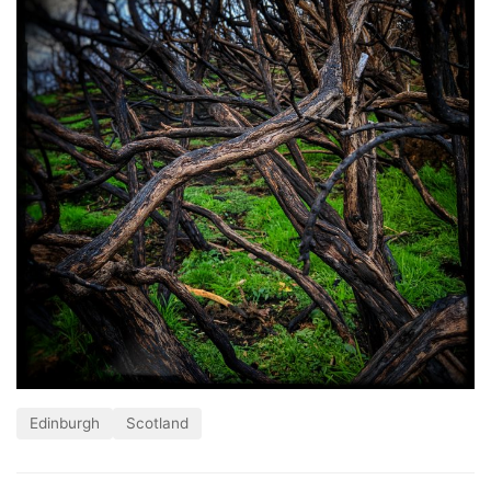
Edinburgh
Scotland