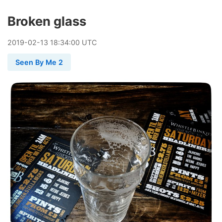
Broken glass
2019
-
02
-
13
18:34:00 UTC
Seen By Me 2