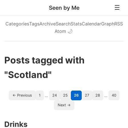
Seen by Me
Categories
Tags
Archive
Search
Stats
Calendar
Graph
RSS
Atom
🌙
Posts tagged with
"Scotland"
…
…
← Previous
1
24
25
26
27
28
40
Next →
Drinks