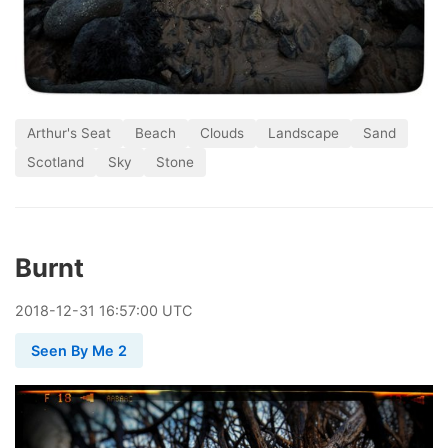
Arthur's Seat
Beach
Clouds
Landscape
Sand
Scotland
Sky
Stone
Burnt
2018
-
12
-
31
16:57:00 UTC
Seen By Me 2