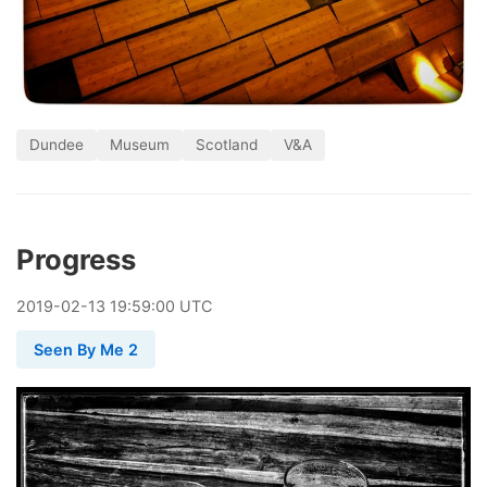
Dundee
Museum
Scotland
V&A
Progress
2019
-
02
-
13
19:59:00 UTC
Seen By Me 2