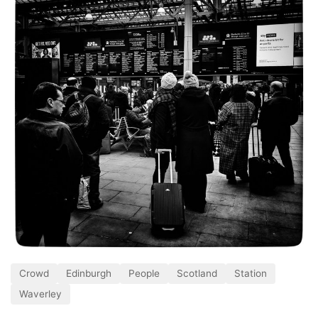
Crowd
Edinburgh
People
Scotland
Station
Waverley