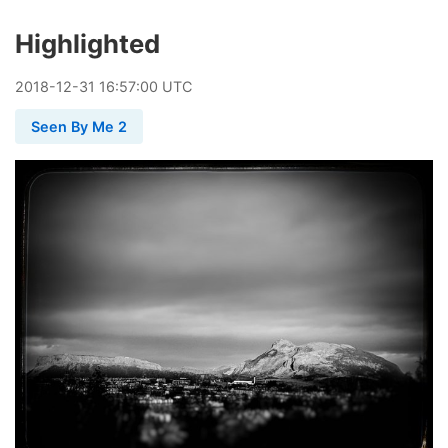
Highlighted
2018
-
12
-
31
16:57:00 UTC
Seen By Me 2