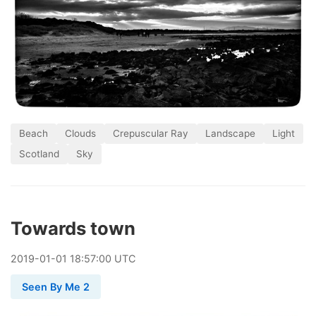
Beach
Clouds
Crepuscular Ray
Landscape
Light
Scotland
Sky
Towards town
2019
-
01
-
01
18:57:00 UTC
Seen By Me 2