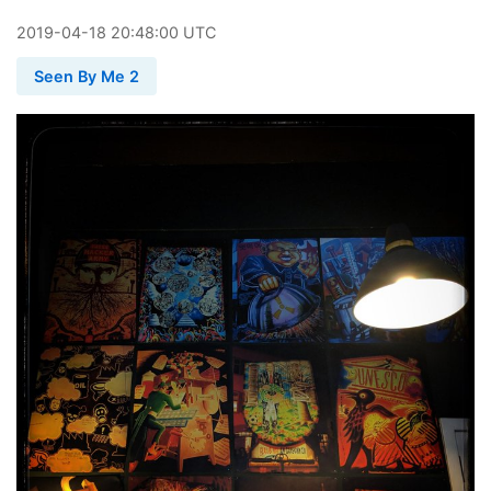
2019
-
04
-
18
20:48:00 UTC
Seen By Me 2