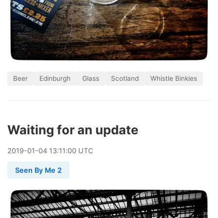
Beer
Edinburgh
Glass
Scotland
Whistle Binkies
Waiting for an update
2019
-
01
-
04
13:11:00 UTC
Seen By Me 2