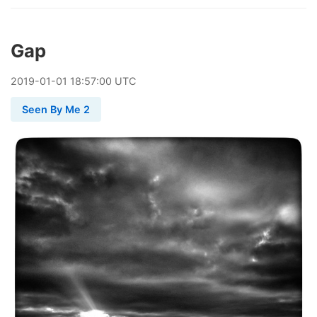
Gap
2019
-
01
-
01
18:57:00 UTC
Seen By Me 2