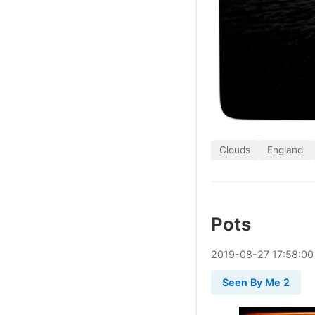
Clouds
England
Pots
2019
-
08
-
27
17:58:00
Seen By Me 2