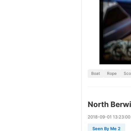
Boat
Rope
Sco
North Berw
2018
-
09
-
01
13:23:00
Seen By Me 2