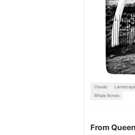
Clouds
Landscap
Whale Bones
From Queen