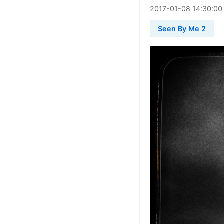
2017
-
01
-
08
14:30:00
Seen By Me 2