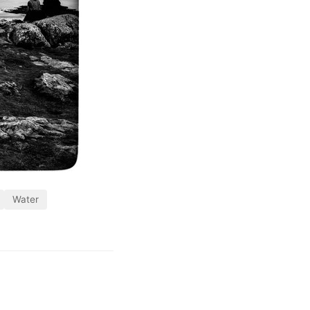
Water