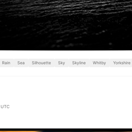
Rain
Sea
Silhouette
Sky
Skyline
Whitby
Yorkshire
 UTC