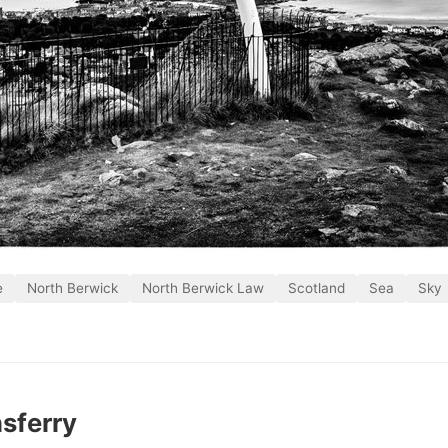
e
North Berwick
North Berwick Law
Scotland
Sea
Sky
sferry