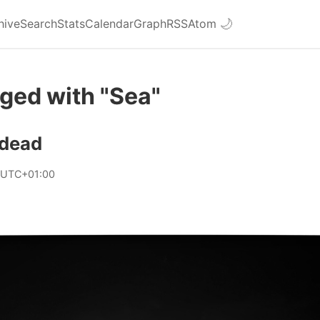
hive
Search
Stats
Calendar
Graph
RSS
Atom
🌙
ged with "Sea"
 dead
 UTC+01:00