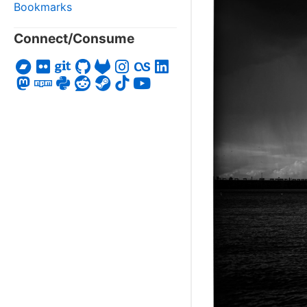
Bookmarks
Connect/Consume