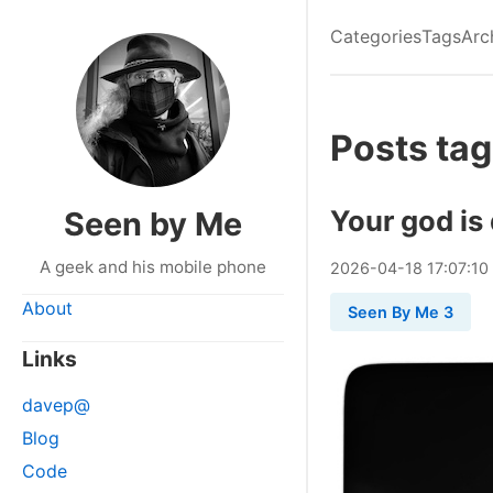
Categories
Tags
Arc
Posts tag
Your god is
Seen by Me
A geek and his mobile phone
2026
-
04
-
18
17:07:10
About
Seen By Me 3
Links
davep@
Blog
Code