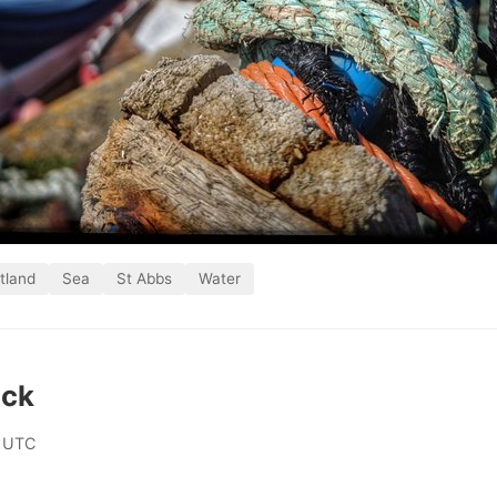
tland
Sea
St Abbs
Water
ick
 UTC