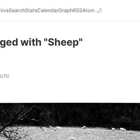
hive
Search
Stats
Calendar
Graph
RSS
Atom
🌙
gged with "Sheep"
 UTC