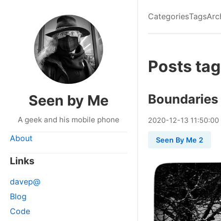
Categories
Tags
Arc
Posts ta
Boundaries
Seen by Me
A geek and his mobile phone
2020
-
12
-
13
11:50:00
About
Seen By Me 2
Links
davep@
Blog
Code