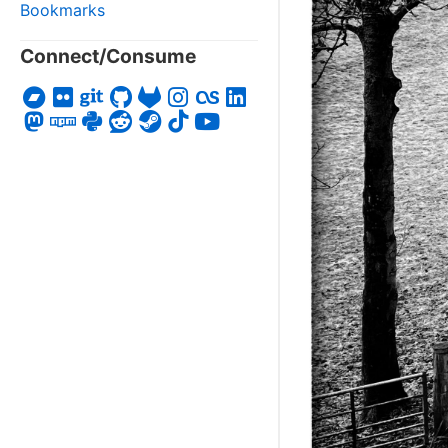
Bookmarks
Connect/Consume