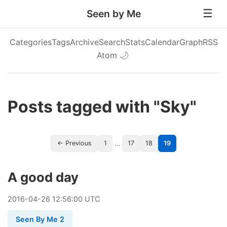
Seen by Me
Categories
Tags
Archive
Search
Stats
Calendar
Graph
RSS
Atom
🌙
Posts tagged with "Sky"
…
← Previous
1
17
18
19
A good day
2016
-
04
-
26
12:56:00 UTC
Seen By Me 2