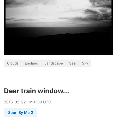
Clouds
England
Landscape
Sea
Sky
Dear train window...
2016
-
02
-
22
10:10:00 UTC
Seen By Me 2