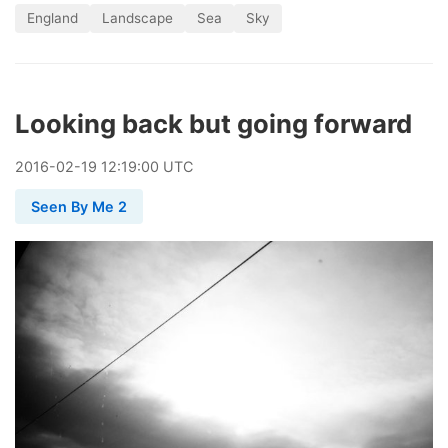
England
Landscape
Sea
Sky
Looking back but going forward
2016
-
02
-
19
12:19:00 UTC
Seen By Me 2