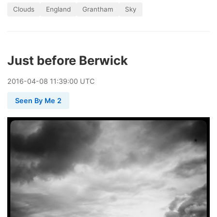
Clouds
England
Grantham
Sky
Just before Berwick
2016
-
04
-
08
11:39:00 UTC
Seen By Me 2