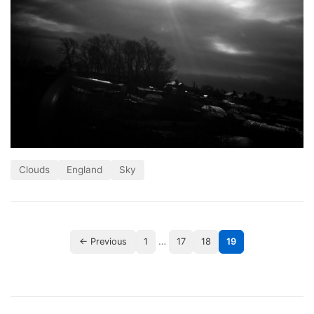
Clouds
England
Sky
…
← Previous
1
17
18
19