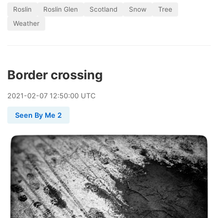
Roslin
Roslin Glen
Scotland
Snow
Tree
Weather
Border crossing
2021
-
02
-
07
12:50:00 UTC
Seen By Me 2