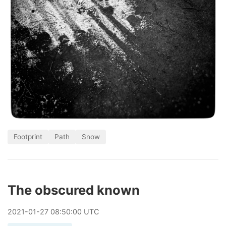
Footprint
Path
Snow
The obscured known
2021
-
01
-
27
08:50:00 UTC