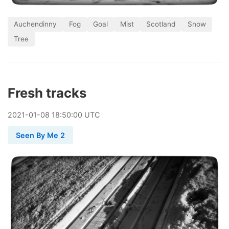
Auchendinny
Fog
Goal
Mist
Scotland
Snow
Tree
Fresh tracks
2021
-
01
-
08
18:50:00 UTC
Seen By Me 2