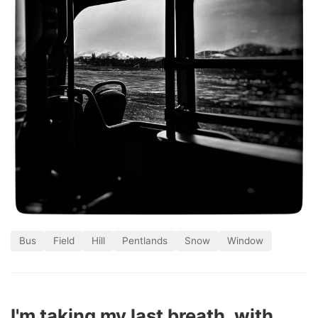
Bus
Field
Hill
Pentlands
Snow
Window
I'm taking my last breath, with