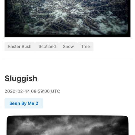
Easter Bush
Scotland
Snow
Tree
Sluggish
2020
-
02
-
14
08:59:00 UTC
Seen By Me 2