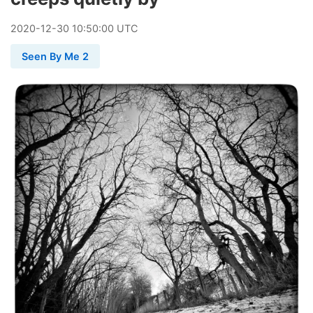
2020
-
12
-
30
10:50:00 UTC
Seen By Me 2