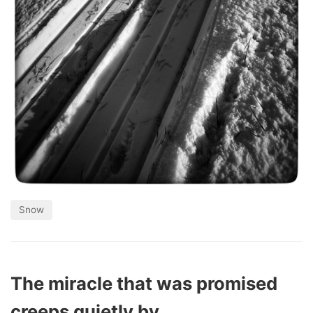
Snow
The miracle that was promised
creeps quietly by