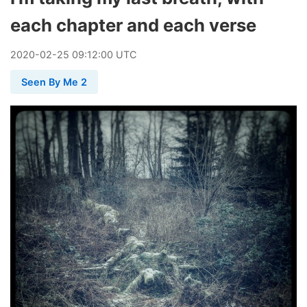
each chapter and each verse
2020
-
02
-
25
09:12:00 UTC
Seen By Me 2