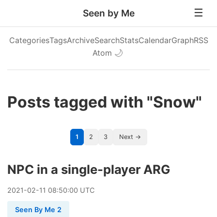
Seen by Me
Categories
Tags
Archive
Search
Stats
Calendar
Graph
RSS
Atom
🌙
Posts tagged with "Snow"
1
2
3
Next →
NPC in a single-player ARG
2021
-
02
-
11
08:50:00 UTC
Seen By Me 2