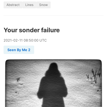
Abstract
Lines
Snow
Your sonder failure
2021
-
02
-
11
08:50:00 UTC
Seen By Me 2