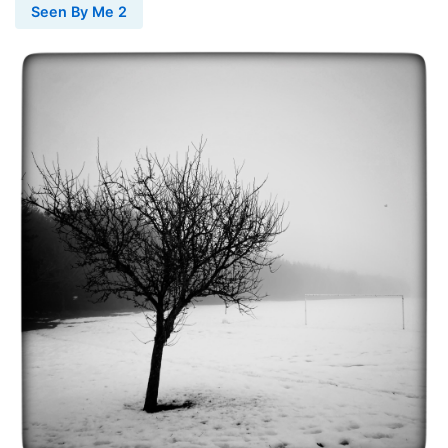
Seen By Me 2