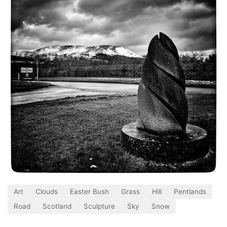
Art
Clouds
Easter Bush
Grass
Hill
Pentlands
Road
Scotland
Sculpture
Sky
Snow