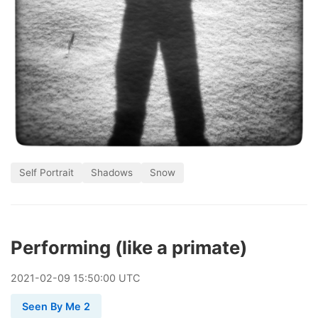
Self Portrait
Shadows
Snow
Performing (like a primate)
2021
-
02
-
09
15:50:00 UTC
Seen By Me 2