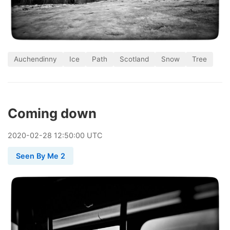
Auchendinny
Ice
Path
Scotland
Snow
Tree
Coming down
2020
-
02
-
28
12:50:00 UTC
Seen By Me 2