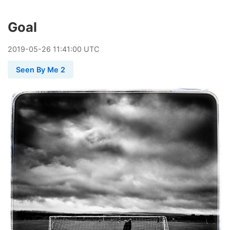
Goal
2019
-
05
-
26
11:41:00 UTC
Seen By Me 2