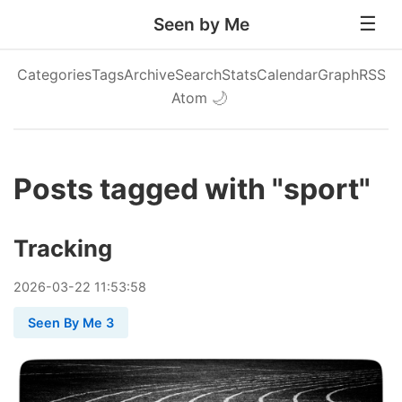
Seen by Me
Categories
Tags
Archive
Search
Stats
Calendar
Graph
RSS
Atom
🌙
Posts tagged with "sport"
Tracking
2026
-
03
-
22
11:53:58
Seen By Me 3