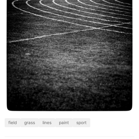
field
grass
lines
paint
sport