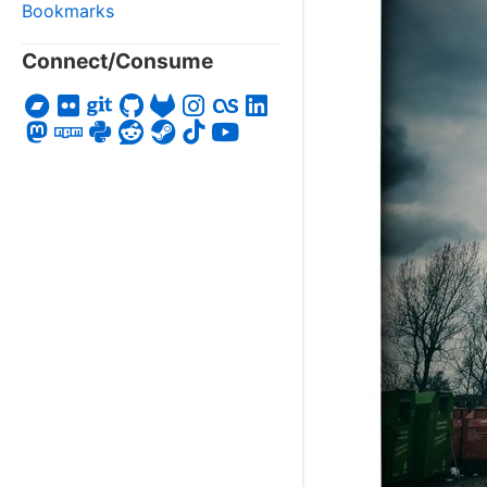
Bookmarks
Connect/Consume