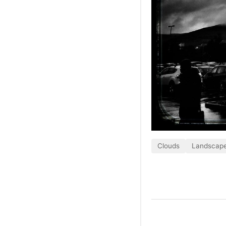
Clouds
Landscap