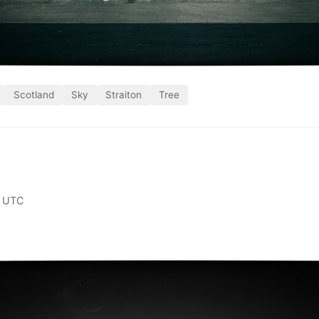
Scotland
Sky
Straiton
Tree
0 UTC