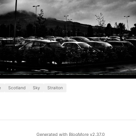
e
Scotland
Sky
Straiton
Generated with
BlogMore
v2.37.0