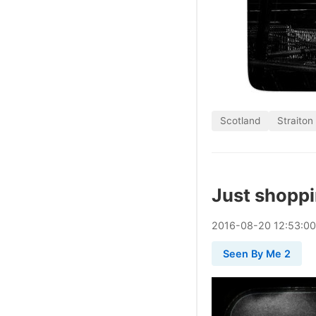
Scotland
Straiton
Just shopp
2016
-
08
-
20
12:53:0
Seen By Me 2