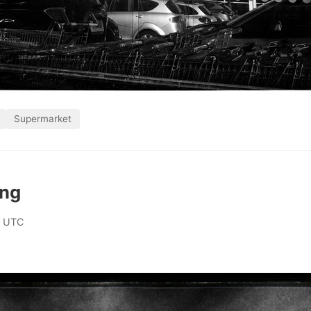
Supermarket
ing
0 UTC