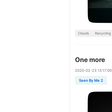
Clouds
Recycling
One more
2020
-
02
-
23
13:17:0
Seen By Me 2