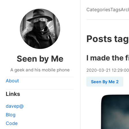
Categories
Tags
Arc
Posts tag
I made the f
Seen by Me
A geek and his mobile phone
2020
-
03
-
21
12:29:0
About
Seen By Me 2
Links
davep@
Blog
Code