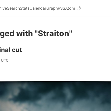
hive
Search
Stats
Calendar
Graph
RSS
Atom
🌙
ged with "Straiton"
inal cut
0 UTC