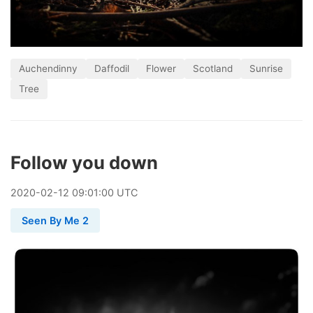
Auchendinny
Daffodil
Flower
Scotland
Sunrise
Tree
Follow you down
2020
-
02
-
12
09:01:00 UTC
Seen By Me 2