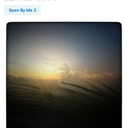
Seen By Me 2