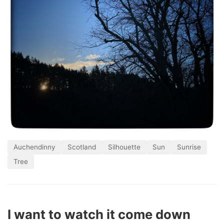
Auchendinny
Scotland
Silhouette
Sun
Sunrise
Tree
I want to watch it come down