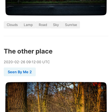
Clouds
Lamp
Road
Sky
Sunrise
The other place
2020
-
02
-
26
09:12:00 UTC
Seen By Me 2