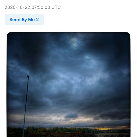
2020
-
10
-
22
07:50:00 UTC
Seen By Me 2