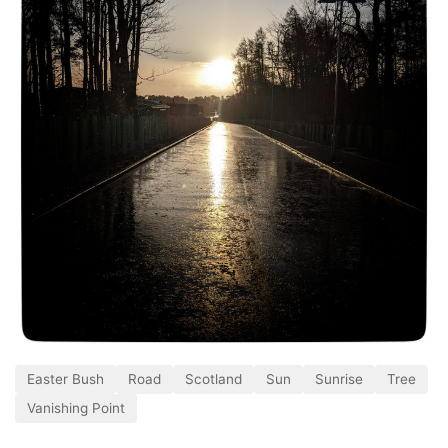
Easter Bush
Road
Scotland
Sun
Sunrise
Tree
Vanishing Point