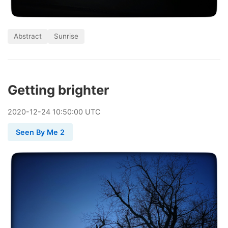
Abstract
Sunrise
Getting brighter
2020
-
12
-
24
10:50:00 UTC
Seen By Me 2