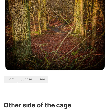
Light
Sunrise
Tree
Other side of the cage