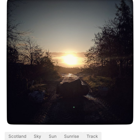
Scotland
Sky
Sun
Sunrise
Track