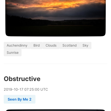
Auchendinny
Bird
Clouds
Scotland
Sky
Sunrise
Obstructive
2019
-
10
-
17
07:25:00 UTC
Seen By Me 2