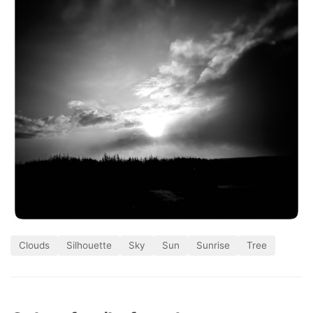
Clouds
Silhouette
Sky
Sun
Sunrise
Tree