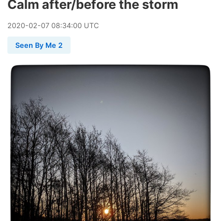
Calm after/before the storm
2020
-
02
-
07
08:34:00 UTC
Seen By Me 2