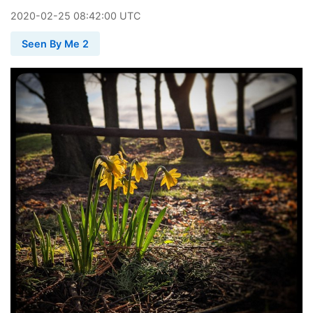
2020
-
02
-
25
08:42:00 UTC
Seen By Me 2