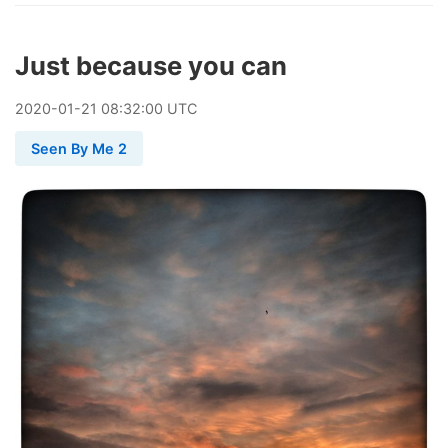
Just because you can
2020
-
01
-
21
08:32:00 UTC
Seen By Me 2