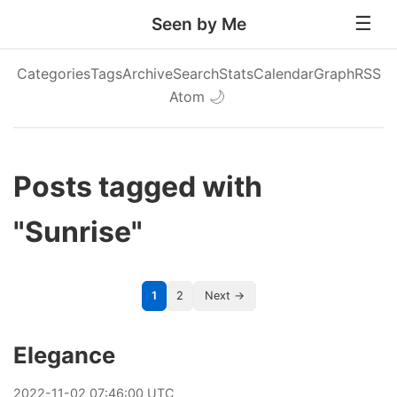
Seen by Me
Categories
Tags
Archive
Search
Stats
Calendar
Graph
RSS
Atom
🌙
Posts tagged with
"Sunrise"
1
2
Next →
Elegance
2022
-
11
-
02
07:46:00 UTC