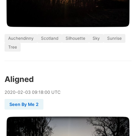
Auchendinny
Scotland
Silhouette
Sky
Sunrise
Tree
Aligned
2020
-
02
-
03
09:18:00 UTC
Seen By Me 2