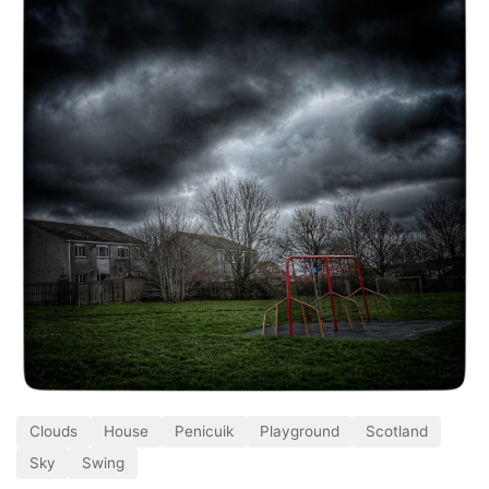
Clouds
House
Penicuik
Playground
Scotland
Sky
Swing