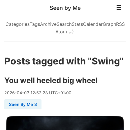
Seen by Me
Categories
Tags
Archive
Search
Stats
Calendar
Graph
RSS
Atom
🌙
Posts tagged with "Swing"
You well heeled big wheel
2026
-
04
-
03
12:53:28 UTC+01:00
Seen By Me 3