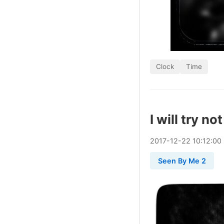
Clock
Time
I will try no
2017
-
12
-
22
10:12:00
Seen By Me 2