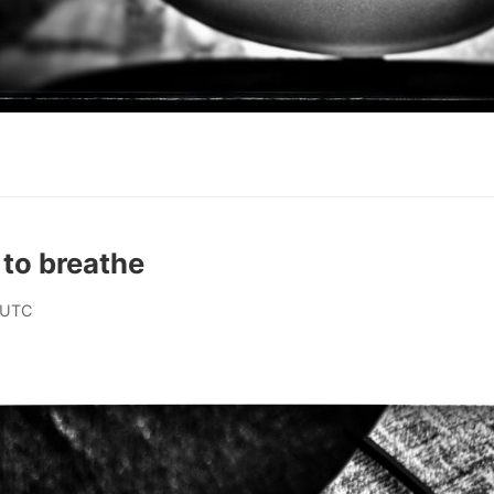
t to breathe
 UTC