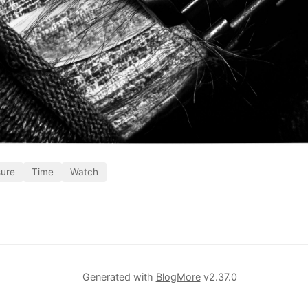
sure
Time
Watch
Generated with
BlogMore
v2.37.0