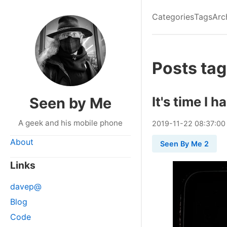
Categories
Tags
Arc
Posts tag
It's time I 
Seen by Me
A geek and his mobile phone
2019
-
11
-
22
08:37:00
About
Seen By Me 2
Links
davep@
Blog
Code