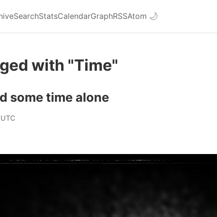
hive
Search
Stats
Calendar
Graph
RSS
Atom
🌙
ged with "Time"
had some time alone
 UTC