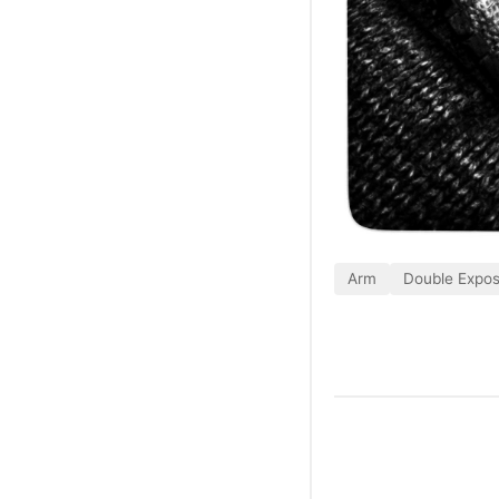
Arm
Double Expo