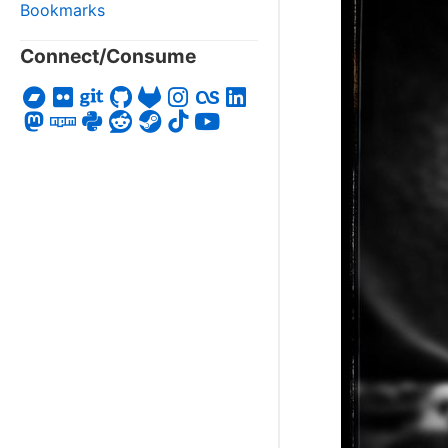
Bookmarks
Connect/Consume