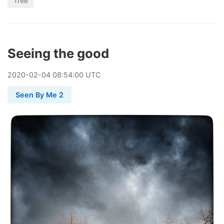
Tree
Seeing the good
2020
-
02
-
04
08:54:00 UTC
Seen By Me 2