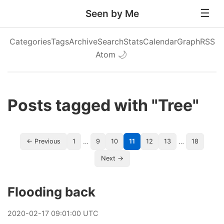
Seen by Me
Categories
Tags
Archive
Search
Stats
Calendar
Graph
RSS
Atom
🌙
Posts tagged with "Tree"
…
…
← Previous
1
9
10
11
12
13
18
Next →
Flooding back
2020
-
02
-
17
09:01:00 UTC