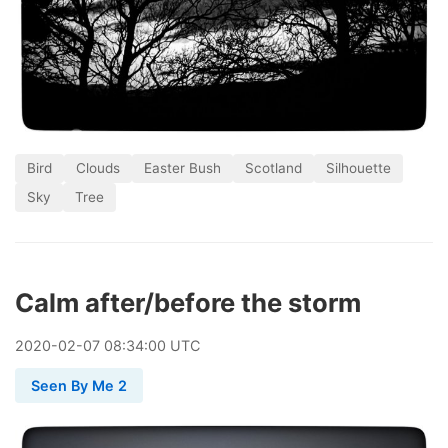
Bird
Clouds
Easter Bush
Scotland
Silhouette
Sky
Tree
Calm after/before the storm
2020
-
02
-
07
08:34:00 UTC
Seen By Me 2