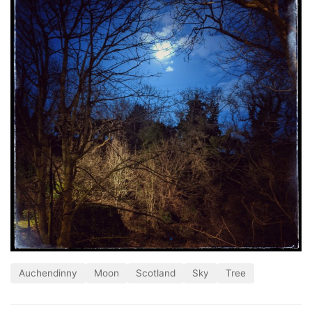
Auchendinny
Moon
Scotland
Sky
Tree