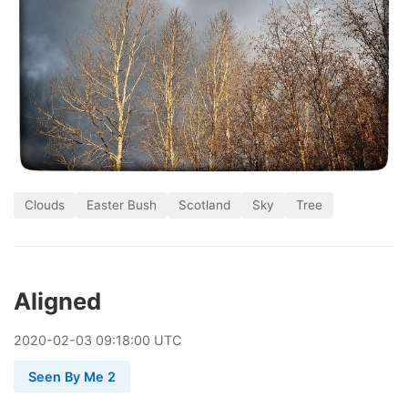
Clouds
Easter Bush
Scotland
Sky
Tree
Aligned
2020
-
02
-
03
09:18:00 UTC
Seen By Me 2