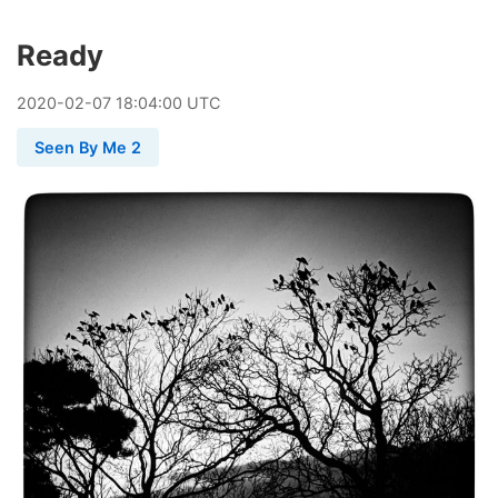
Ready
2020
-
02
-
07
18:04:00 UTC
Seen By Me 2