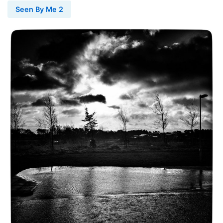
Seen By Me 2