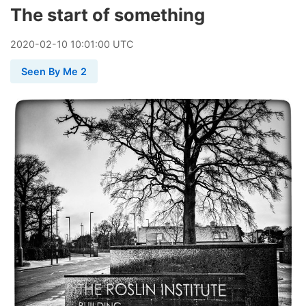
The start of something
2020
-
02
-
10
10:01:00 UTC
Seen By Me 2