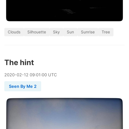
Clouds
Silhouette
Sky
Sun
Sunrise
Tree
The hint
2020
-
02
-
12
09:01:00 UTC
Seen By Me 2