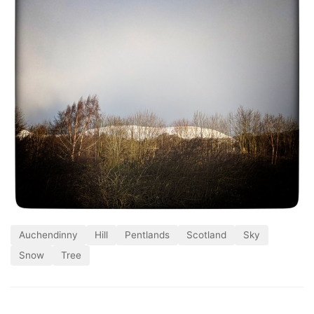
Auchendinny
Hill
Pentlands
Scotland
Sky
Snow
Tree