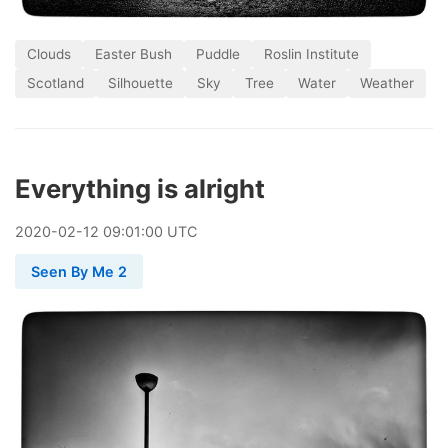
Clouds
Easter Bush
Puddle
Roslin Institute
Scotland
Silhouette
Sky
Tree
Water
Weather
Everything is alright
2020
-
02
-
12
09:01:00 UTC
Seen By Me 2