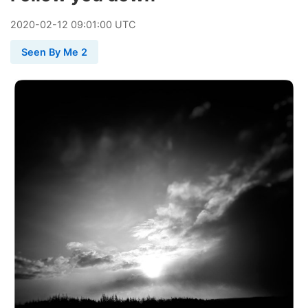
2020
-
02
-
12
09:01:00 UTC
Seen By Me 2