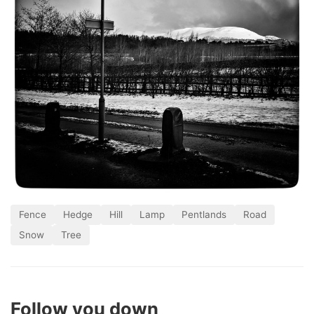
Fence
Hedge
Hill
Lamp
Pentlands
Road
Snow
Tree
Follow you down