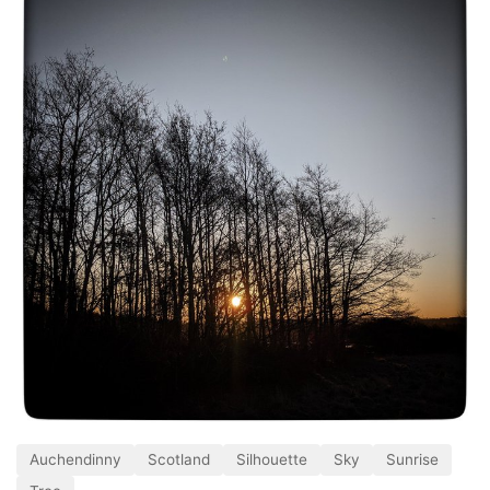
Auchendinny
Scotland
Silhouette
Sky
Sunrise