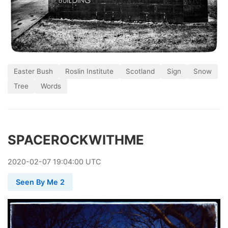
Easter Bush
Roslin Institute
Scotland
Sign
Snow
Tree
Words
SPACEROCKWITHME
2020
-
02
-
07
19:04:00 UTC
Seen By Me 2