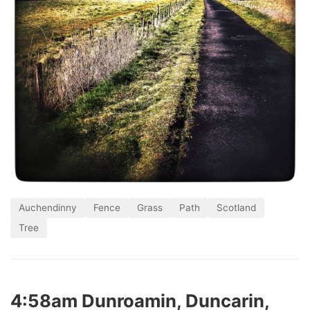
Auchendinny
Fence
Grass
Path
Scotland
Tree
4:58am Dunroamin, Duncarin,