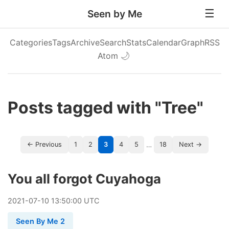
Seen by Me
Categories
Tags
Archive
Search
Stats
Calendar
Graph
RSS
Atom
🌙
Posts tagged with "Tree"
…
← Previous
1
2
3
4
5
18
Next →
You all forgot Cuyahoga
2021
-
07
-
10
13:50:00 UTC
Seen By Me 2