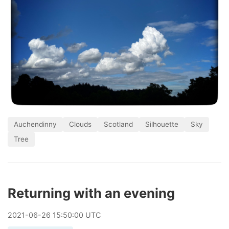
Auchendinny
Clouds
Scotland
Silhouette
Sky
Tree
Returning with an evening
2021
-
06
-
26
15:50:00 UTC