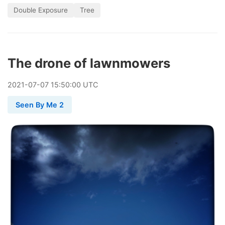
Double Exposure
Tree
The drone of lawnmowers
2021
-
07
-
07
15:50:00 UTC
Seen By Me 2