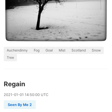
Auchendinny
Fog
Goal
Mist
Scotland
Snow
Tree
Regain
2021
-
01
-
01
14:50:00 UTC
Seen By Me 2