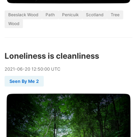
Beeslack Wood
Path
Penicuik
Scotland
Tree
Wood
Loneliness is cleanliness
2021
-
06
-
20
12:50:00 UTC
Seen By Me 2