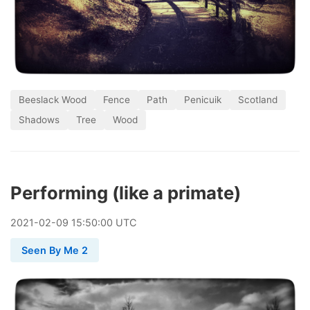
Beeslack Wood
Fence
Path
Penicuik
Scotland
Shadows
Tree
Wood
Performing (like a primate)
2021
-
02
-
09
15:50:00 UTC
Seen By Me 2