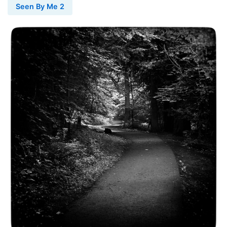
Seen By Me 2