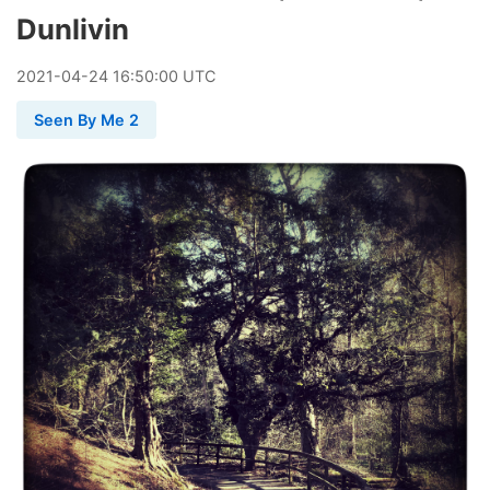
Dunlivin
2021
-
04
-
24
16:50:00 UTC
Seen By Me 2