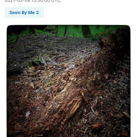
2021
-
05
-
08
15:50:00 UTC
Seen By Me 2