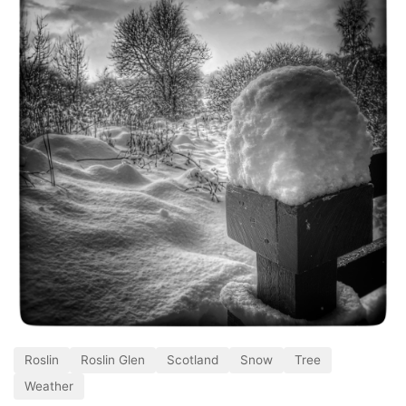
Roslin
Roslin Glen
Scotland
Snow
Tree
Weather