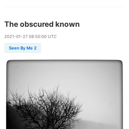
The obscured known
2021
-
01
-
27
08:50:00 UTC
Seen By Me 2