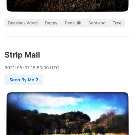
Beeslack Wood
Decay
Penicuik
Scotland
Tree
Strip Mall
2021
-
05
-
07
16:50:00 UTC
Seen By Me 2