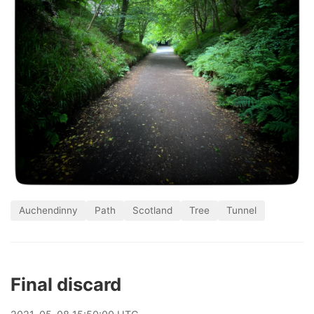
Auchendinny
Path
Scotland
Tree
Tunnel
Final discard