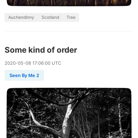
Auchendinny
Scotland
Tree
Some kind of order
2020
-
05
-
08
17:06:00 UTC
Seen By Me 2