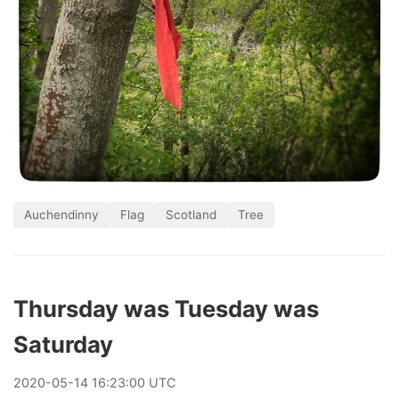
Auchendinny
Flag
Scotland
Tree
Thursday was Tuesday was
Saturday
2020
-
05
-
14
16:23:00 UTC