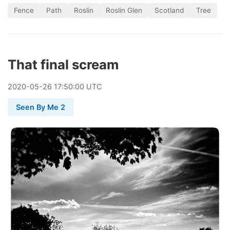
Fence
Path
Roslin
Roslin Glen
Scotland
Tree
That final scream
2020
-
05
-
26
17:50:00 UTC
Seen By Me 2