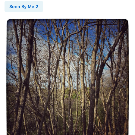
Seen By Me 2