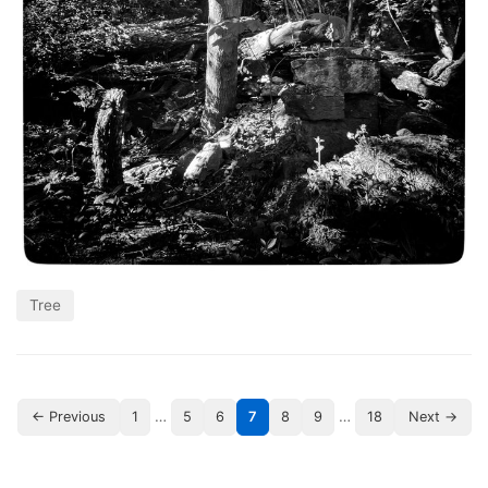
Tree
…
…
← Previous
1
5
6
7
8
9
18
Next →