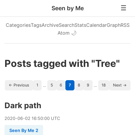
Seen by Me
Categories
Tags
Archive
Search
Stats
Calendar
Graph
RSS
Atom
🌙
Posts tagged with "Tree"
…
…
← Previous
1
5
6
7
8
9
18
Next →
Dark path
2020
-
06
-
02
16:50:00 UTC
Seen By Me 2