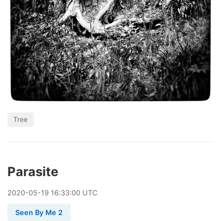
Tree
Parasite
2020
-
05
-
19
16:33:00 UTC
Seen By Me 2