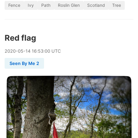
Fence
Ivy
Path
Roslin Glen
Scotland
Tree
Red flag
2020
-
05
-
14
16:53:00 UTC
Seen By Me 2