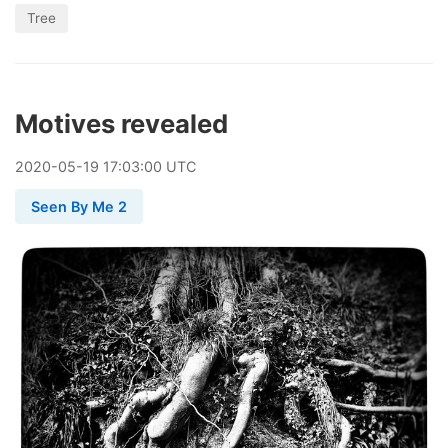
Tree
Motives revealed
2020
-
05
-
19
17:03:00 UTC
Seen By Me 2