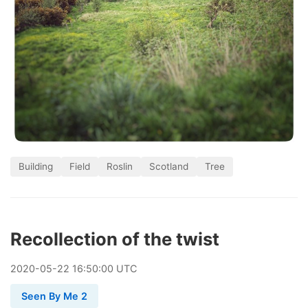
Building
Field
Roslin
Scotland
Tree
Recollection of the twist
2020
-
05
-
22
16:50:00 UTC
Seen By Me 2