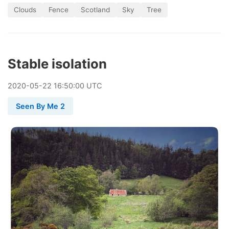
Clouds
Fence
Scotland
Sky
Tree
Stable isolation
2020
-
05
-
22
16:50:00 UTC
Seen By Me 2