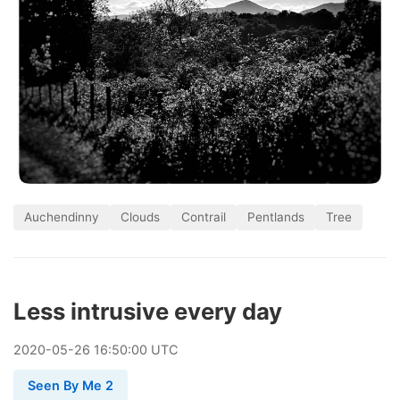
Auchendinny
Clouds
Contrail
Pentlands
Tree
Less intrusive every day
2020
-
05
-
26
16:50:00 UTC
Seen By Me 2