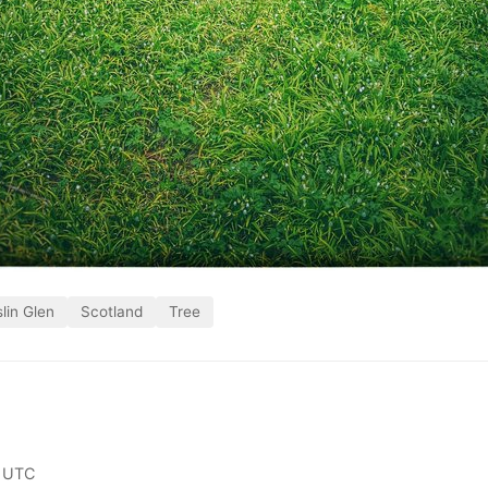
lin Glen
Scotland
Tree
 UTC