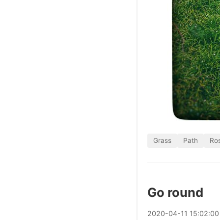
Grass
Path
Ros
Go round
2020
-
04
-
11
15:02:00