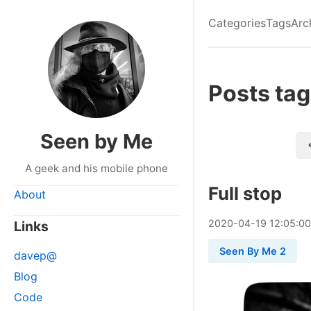
Categories
Tags
Arc
Posts tag
Seen by Me
A geek and his mobile phone
Full stop
About
2020
-
04
-
19
12:05:0
Links
Seen By Me 2
davep@
Blog
Code