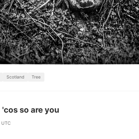
Scotland
Tree
 'cos so are you
0 UTC