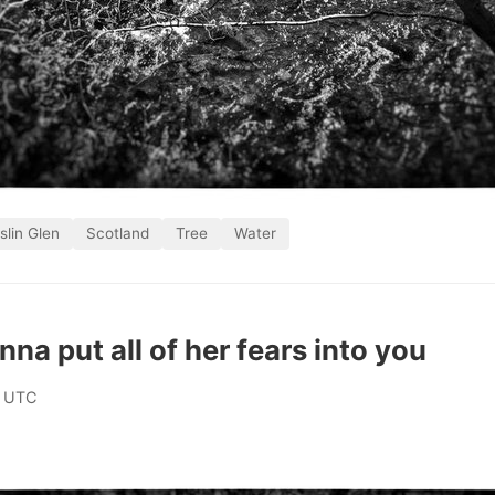
slin Glen
Scotland
Tree
Water
na put all of her fears into you
0 UTC