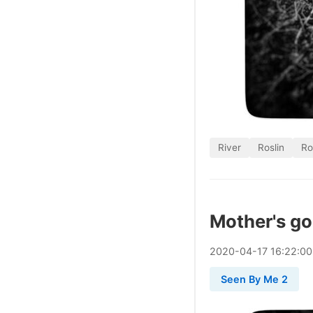
River
Roslin
Ro
Mother's gon
2020
-
04
-
17
16:22:0
Seen By Me 2