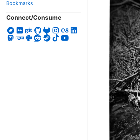
Bookmarks
Connect/Consume