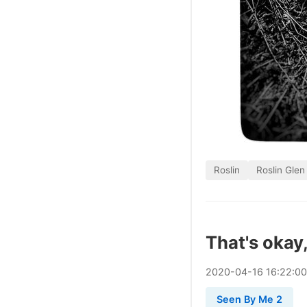
Roslin
Roslin Glen
That's okay,
2020
-
04
-
16
16:22:0
Seen By Me 2