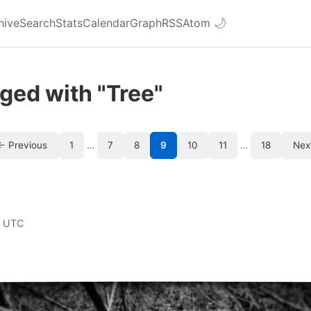
hive
Search
Stats
Calendar
Graph
RSS
Atom
🌙
ged with "Tree"
← Previous
1
…
7
8
9
10
11
…
18
Nex
0 UTC