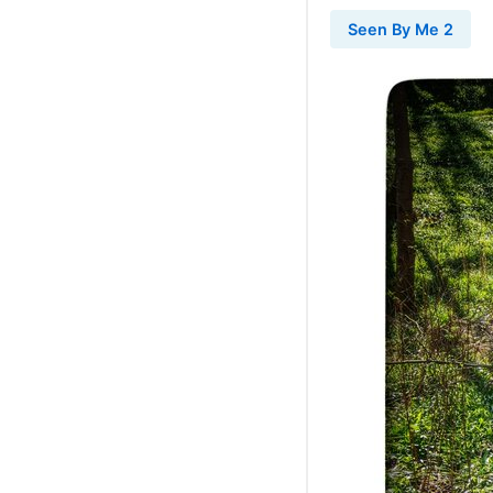
Seen By Me 2